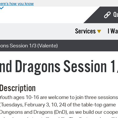
ere’s how you know
Q
Services
I Wa
Bo
Ca
ns Session 1/3 (Valente)
Cit
nd Dragons Session 1
Con
De
Description
Fo
Youth ages 10-16 are welcome to join three sessions
Mu
(Tuesdays, February 3, 10, 24) of the table-top game
Ope
Dungeons and Dragons (DnD), as we build our coope