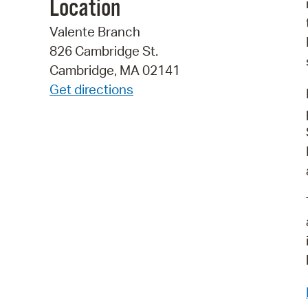
Location
Valente Branch
826 Cambridge St.
Cambridge, MA 02141
Get directions