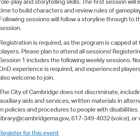
role-play and storytelling skills. The first session will 
Pay
time to build characters and review rules of gameplay
Pr
Following sessions will follow a storyline through to th
session.
See
Vi
Registration is required, as the program is capped at 
players. Please plan to attend all sessions! Registerin
Wat
Session 1 includes the following weekly sessions. No
DnD experience is required, and experienced players
also welcome to join.
The City of Cambridge does not discriminate, includin
auxiliary aids and services, written materials in alte
in policies and procedures to people with disabilities
library@cambridgema.gov, 617-349-4032 (voice), or vi
Register for this event