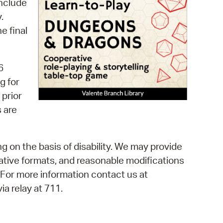
include
 Bills Online
.
operty Database
e final
ClickFix
ew News
6
g for
ch City Council
 prior
 are
g on the basis of disability. We may provide
rnative formats, and reasonable modifications
. For more information contact us at
a relay at 711.