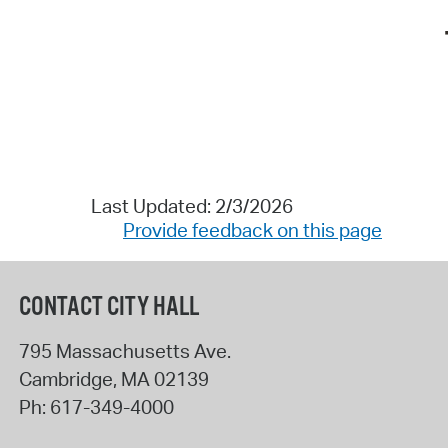
Last Updated: 2/3/2026
Provide feedback on this page
CONTACT CITY HALL
795 Massachusetts Ave.
Cambridge
,
MA
02139
Ph:
617-349-4000