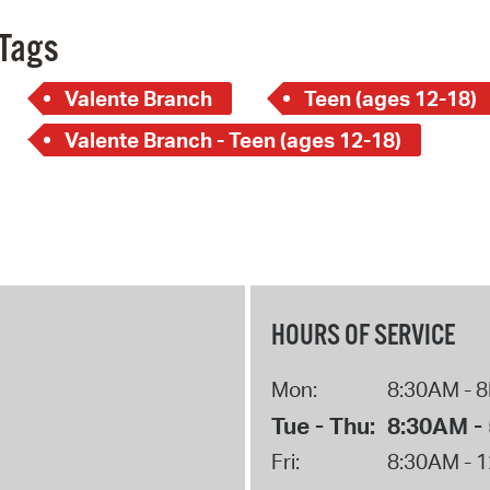
Tags
Valente Branch
Teen (ages 12-18)
Valente Branch - Teen (ages 12-18)
HOURS OF SERVICE
Mon:
8:30AM - 
Tue - Thu:
8:30AM -
Fri:
8:30AM - 