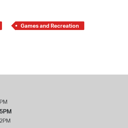
Games and Recreation
8PM
 5PM
12PM