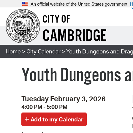
An official website of the United States government
H
CITY OF
CAMBRIDGE
Home
>
City Calendar
> Youth Dungeons and Drago
Youth Dungeons a
Tuesday February 3, 2026
4:00 PM - 5:00 PM