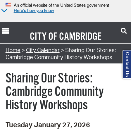
An official website of the United States government
Here’s how you know
CITY OF
CAMBRIDGE
Search Type:
Home
>
City Calendar
> Sharing Our Stories:
Contact Us
Cambridge Community History Workshops
Sharing Our Stories:
Cambridge Community
History Workshops
Tuesday January 27, 2026