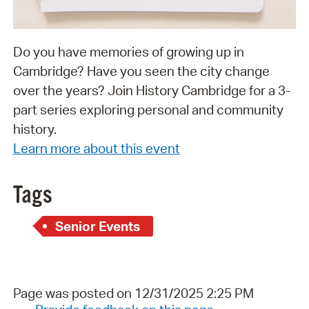
Do you have memories of growing up in
Cambridge? Have you seen the city change
over the years? Join History Cambridge for a 3-
part series exploring personal and community
history.
Learn more about this event
Tags
Senior Events
Page was posted on 12/31/2025 2:25 PM