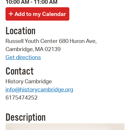
10:00 AM - 11:00 AM
Location
Russell Youth Center 680 Huron Ave,
Cambridge, MA 02139
Get directions
Contact
History Cambridge
info@historycambridge.org
6175474252
Description