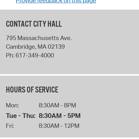
Provide feedback on this page
CONTACT CITY HALL
795 Massachusetts Ave.
Cambridge
,
MA
02139
Ph:
617-349-4000
HOURS OF SERVICE
Mon:
8:30AM - 8PM
Tue - Thu:
8:30AM - 5PM
Fri:
8:30AM - 12PM