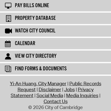
PAY BILLS ONLINE
PROPERTY DATABASE
WATCH CITY COUNCIL
CALENDAR
VIEW CITY DIRECTORY
FIND FORMS & DOCUMENTS
Yi-An Huang, City Manager
Public Records
Request
Disclaimer
Jobs
Privacy
Statement
Social Media
Media Inquiries
Contact Us
© 2026 City of Cambridge