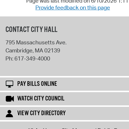
Page was last modified on 6/10/2026 1:1
Provide feedback on this page
CONTACT CITY HALL
795 Massachusetts Ave.
Cambridge
,
MA
02139
Ph:
617-349-4000
PAY BILLS ONLINE
WATCH CITY COUNCIL
VIEW CITY DIRECTORY