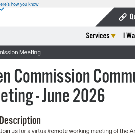
ere’s how you know
Q
Services
I Wa
Bo
Ca
ission Meeting
Cit
en Commission Commu
Con
De
ting - June 2026
Fo
Mu
Description
Ope
Join us for a virtual/remote working meeting of th