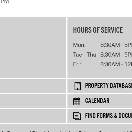
1 PM
HOURS OF SERVICE
Mon:
8:30AM - 8
Tue - Thu:
8:30AM - 5
Fri:
8:30AM - 1
PROPERTY DATABAS
CALENDAR
FIND FORMS & DOC