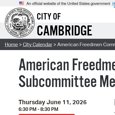
An official website of the United States government
H
CITY OF
CAMBRIDGE
Home
>
City Calendar
> American Freedmen Comm
American Freedm
Subcommittee Mee
Thursday June 11, 2026
6:30 PM - 8:30 PM