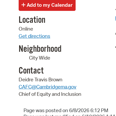
Location
Online
Get directions
Neighborhood
City Wide
Contact
Deidre Travis Brown
CAFC@Cambridgema.gov
Chief of Equity and Inclusion
Page was posted on 6/8/2026 6:12 PM