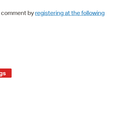
 Bills Online
lic comment by
registering at the following
operty Database
ClickFix
ew News
ch City Council
gs