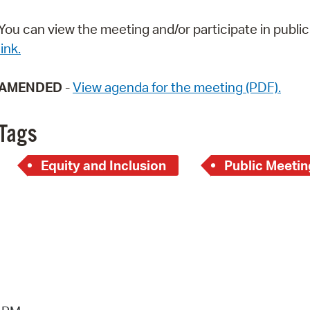
Pay
You can view the meeting and/or participate in pub
Pr
link.
See
AMENDED
-
View agenda for the meeting (PDF).
Vi
Wat
Tags
Equity and Inclusion
Public Meetin