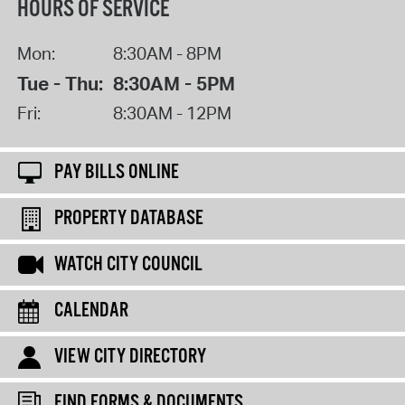
HOURS OF SERVICE
Mon:
8:30AM - 8PM
Tue - Thu:
8:30AM - 5PM
Fri:
8:30AM - 12PM
PAY BILLS ONLINE
PROPERTY DATABASE
WATCH CITY COUNCIL
CALENDAR
VIEW CITY DIRECTORY
FIND FORMS & DOCUMENTS