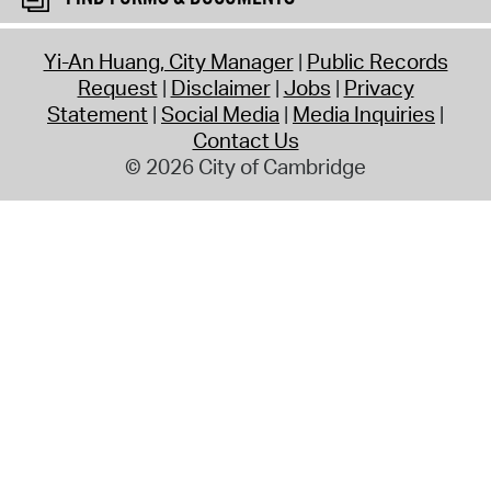
Yi-An Huang, City Manager
Public Records
Request
Disclaimer
Jobs
Privacy
Statement
Social Media
Media Inquiries
Contact Us
© 2026 City of Cambridge