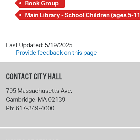
Book Group
Main Library - School Children (ages 5-11
Last Updated: 5/19/2025
Provide feedback on this page
CONTACT CITY HALL
795 Massachusetts Ave.
Cambridge
,
MA
02139
Ph:
617-349-4000