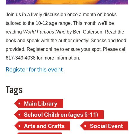
Join us in a lively discussion once a month on books
tailored to the 10-12 age range. This month we'll be
reading
World Famous Nine
by Ben Guterson. Read the
book and speak with the author directly! Snacks and food
provided. Register online to ensure your spot. Please call
617-349-4038 for more information.
Register for this event
Tags
Main Library
School Children (ages 5-11)
Arts and Crafts
Social Event