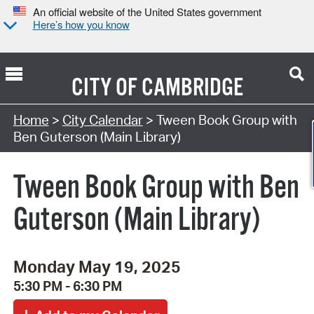
An official website of the United States government
Here’s how you know
CITY OF
CAMBRIDGE
Search Type:
Home
>
City Calendar
> Tween Book Group with
Ben Guterson (Main Library)
Tween Book Group with Ben
Guterson (Main Library)
Monday May 19, 2025
5:30 PM - 6:30 PM