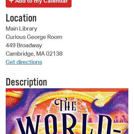
Location
Main Library
Curious George Room
449 Broadway
Cambridge, MA 02138
Get directions
Description