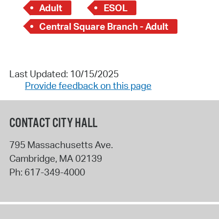
Adult
ESOL
Central Square Branch - Adult
Last Updated: 10/15/2025
Provide feedback on this page
CONTACT CITY HALL
795 Massachusetts Ave.
Cambridge
,
MA
02139
Ph:
617-349-4000