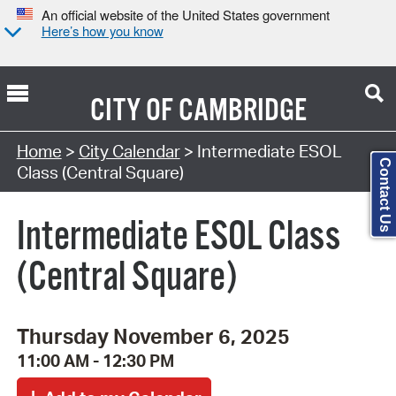
An official website of the United States government
Here’s how you know
CITY OF
CAMBRIDGE
Search Type:
Home
>
City Calendar
> Intermediate ESOL
Contact Us
Class (Central Square)
Intermediate ESOL Class
(Central Square)
Thursday November 6, 2025
11:00 AM - 12:30 PM