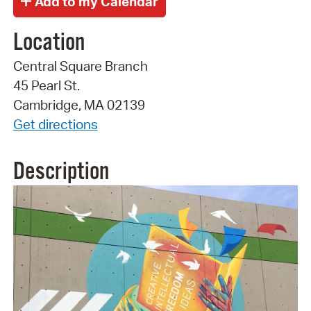
Location
Central Square Branch
45 Pearl St.
Cambridge, MA 02139
Get directions
Description