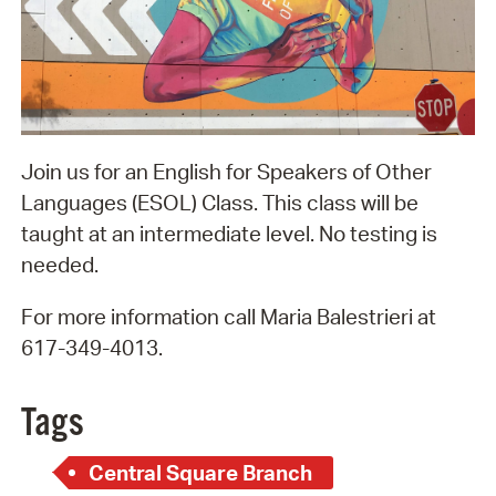
Join us for an English for Speakers of Other
Languages (ESOL) Class. This class will be
taught at an intermediate level. No testing is
needed.
For more information call Maria Balestrieri at
617-349-4013.
Tags
Central Square Branch