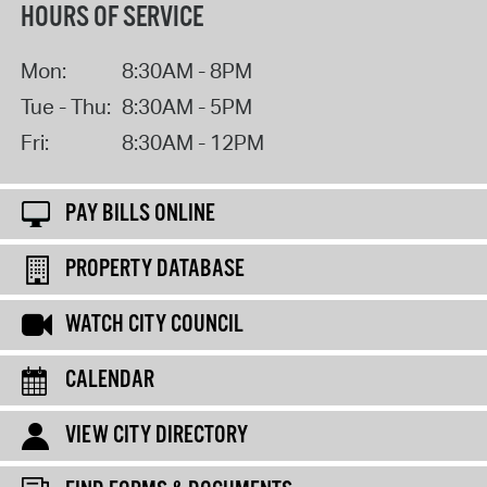
HOURS OF SERVICE
Mon:
8:30AM - 8PM
Tue - Thu:
8:30AM - 5PM
Fri:
8:30AM - 12PM
PAY BILLS ONLINE
PROPERTY DATABASE
WATCH CITY COUNCIL
CALENDAR
VIEW CITY DIRECTORY