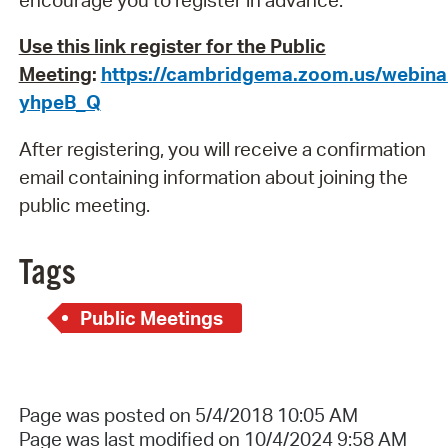
Use this link register for the Public
Meeting
:
https://cambridgema.zoom.us/webina
yhpeB_Q
After registering, you will receive a confirmation
email containing information about joining the
public meeting.
Tags
Public Meetings
Page was posted on 5/4/2018 10:05 AM
Page was last modified on 10/4/2024 9:58 AM