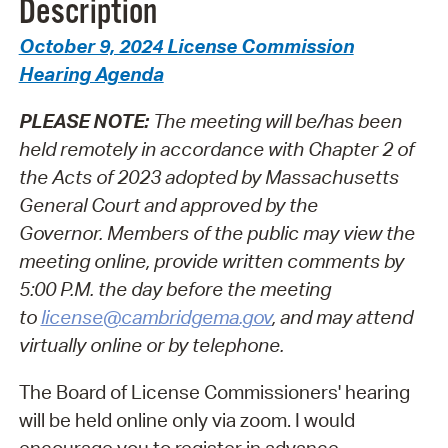
Description
October 9, 2024 License Commission
Hearing Agenda
PLEASE NOTE:
The meeting will be/has been
held remotely in accordance with Chapter 2 of
the Acts of 2023 adopted by Massachusetts
General Court and approved by the
Governor.
Members of the public may view the
meeting online, provide written comments by
5:00 P.M. the day before the meeting
to
license@cambridgema.gov
, and may attend
virtually online or by telephone.
The Board of License Commissioners' hearing
will be held online only via zoom. I would
encourage you to register in advance.