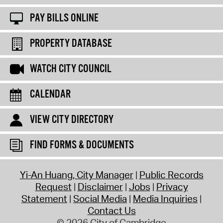
PAY BILLS ONLINE
PROPERTY DATABASE
WATCH CITY COUNCIL
CALENDAR
VIEW CITY DIRECTORY
FIND FORMS & DOCUMENTS
Yi-An Huang, City Manager
Public Records
Request
Disclaimer
Jobs
Privacy
Statement
Social Media
Media Inquiries
Contact Us
© 2026 City of Cambridge