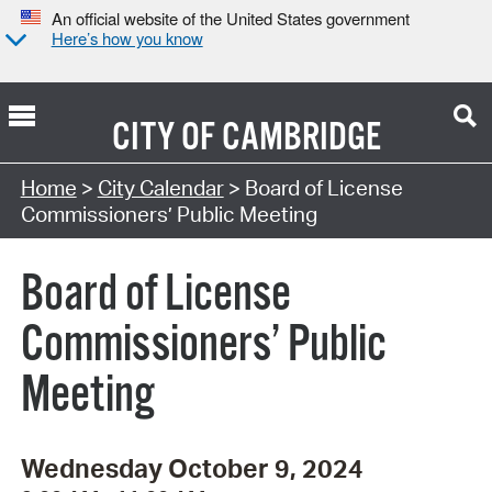
An official website of the United States government
Here’s how you know
CITY OF
CAMBRIDGE
Search Type:
Home
>
City Calendar
> Board of License
Commissioners’ Public Meeting
Board of License
Commissioners’ Public
Meeting
Wednesday October 9, 2024