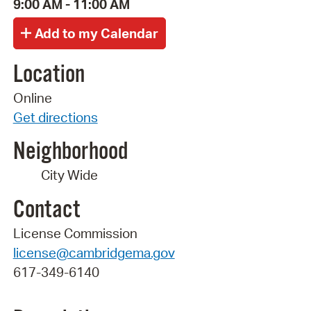
9:00 AM - 11:00 AM
Location
Online
Get directions
Neighborhood
City Wide
Contact
License Commission
license@cambridgema.gov
617-349-6140