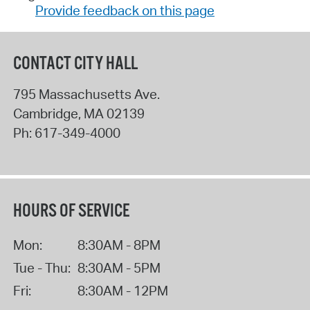
Provide feedback on this page
CONTACT CITY HALL
795 Massachusetts Ave.
Cambridge
,
MA
02139
Ph:
617-349-4000
HOURS OF SERVICE
Mon:
8:30AM - 8PM
Tue - Thu:
8:30AM - 5PM
Fri:
8:30AM - 12PM