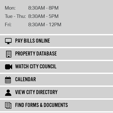
Mon:
8:30AM - 8PM
Tue - Thu:
8:30AM - 5PM
Fri:
8:30AM - 12PM
PAY BILLS ONLINE
PROPERTY DATABASE
WATCH CITY COUNCIL
CALENDAR
VIEW CITY DIRECTORY
FIND FORMS & DOCUMENTS