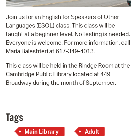
Join us for an English for Speakers of Other
Languages (ESOL) class! This class will be
taught at a beginner level. No testing is needed.
Everyone is welcome. For more information, call
Maria Balestrieri at 617-349-4013.
This class will be held in the Rindge Room at the
Cambridge Public Library located at 449
Broadway during the month of September.
Tags
Main Library
Adult