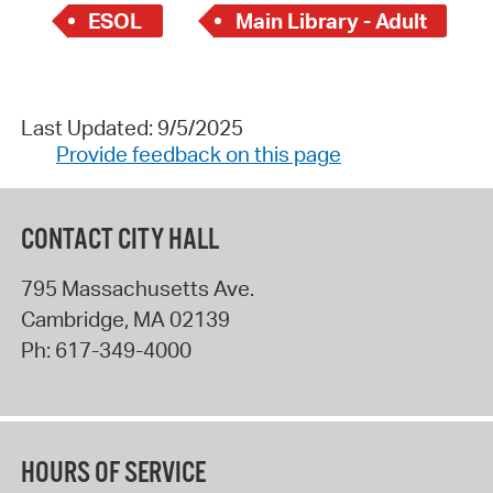
ESOL
Main Library - Adult
Last Updated: 9/5/2025
Provide feedback on this page
CONTACT CITY HALL
795 Massachusetts Ave.
Cambridge
,
MA
02139
Ph:
617-349-4000
HOURS OF SERVICE