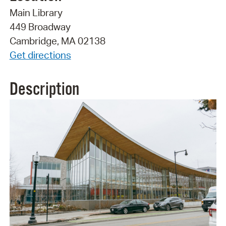
Main Library
449 Broadway
Cambridge, MA 02138
Get directions
Description