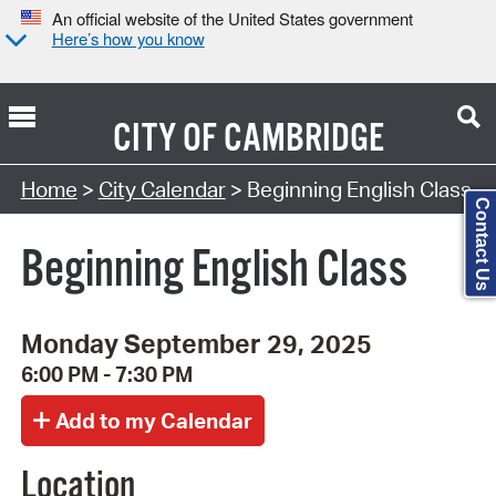
An official website of the United States government
Here’s how you know
CITY OF
CAMBRIDGE
Search Type:
Home
>
City Calendar
> Beginning English Class
Contact Us
Beginning English Class
Monday September 29, 2025
6:00 PM - 7:30 PM
Location