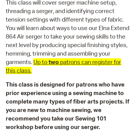
This class will cover serger machine setup,
threading a serger, and identifying correct
tension settings with different types of fabric.
You will learn about ways to use our Elna Extend
864 Air serger to take your sewing skills to the
next level by producing special finishing styles,
hemming, trimming and assembling your
garments.
Up to
two
patrons can register for
this class.
This class is designed for patrons who have
prior experience using a sewing machine to
complete many types of fiber arts projects. If
you are new to machine sewing, we
recommend you take our Sewing 101
workshop before using our serger.