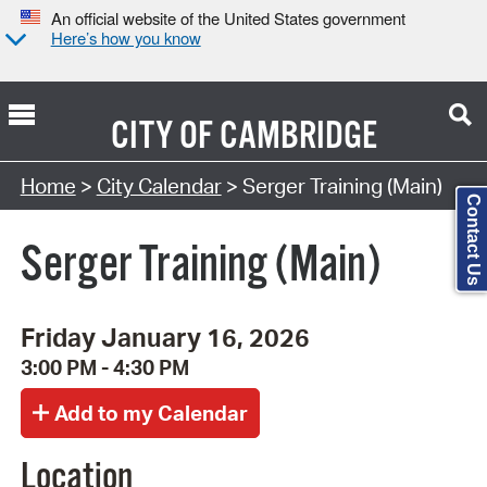
An official website of the United States government
Here’s how you know
CITY OF
CAMBRIDGE
Search Type:
Home
>
City Calendar
> Serger Training (Main)
Contact Us
Serger Training (Main)
Friday January 16, 2026
3:00 PM - 4:30 PM
Location