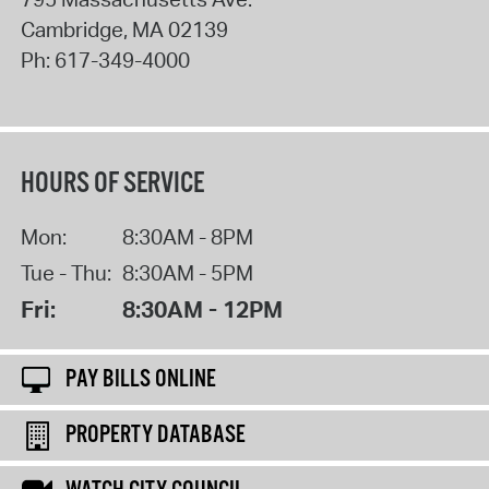
Cambridge
,
MA
02139
Ph:
617-349-4000
HOURS OF SERVICE
Mon:
8:30AM - 8PM
Tue - Thu:
8:30AM - 5PM
Fri:
8:30AM - 12PM
PAY BILLS ONLINE
PROPERTY DATABASE