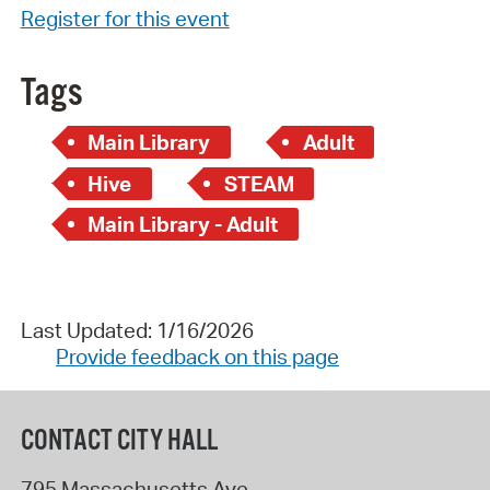
Register for this event
Tags
Main Library
Adult
Hive
STEAM
Main Library - Adult
Last Updated: 1/16/2026
Provide feedback on this page
CONTACT CITY HALL
795 Massachusetts Ave.