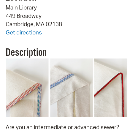
Main Library
449 Broadway
Cambridge, MA 02138
Get directions
Description
Are you an intermediate or advanced sewer?