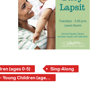
 Bills Online
operty Database
ClickFix
ew News
ch City Council
ren (ages 0-5)
Sing-Along
Central Square Branch - Young Children (ages 0-5)