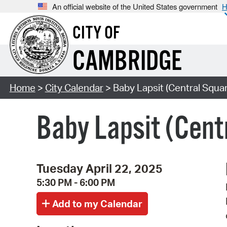
An official website of the United States government
H
CITY OF
CAMBRIDGE
Home
>
City Calendar
> Baby Lapsit (Central Squar
Baby Lapsit (Cent
Tuesday April 22, 2025
5:30 PM - 6:00 PM