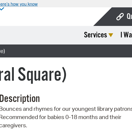
ere’s how you know
Q
Services
I Wa
Bo
Ca
e)
Cit
ral Square)
Con
De
Description
Fo
Bounces and rhymes for our youngest library patron
Mu
Recommended for babies 0-18 months and their
Ope
caregivers.