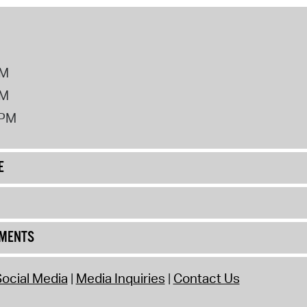
PM
PM
2PM
E
UMENTS
ocial Media
Media Inquiries
Contact Us