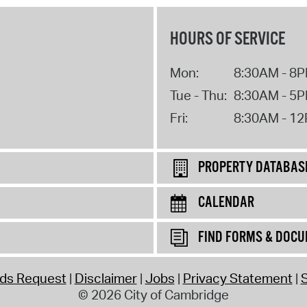
HOURS OF SERVICE
Mon:
8:30AM - 8
Tue - Thu:
8:30AM - 5
Fri:
8:30AM - 1
PROPERTY DATABAS
CALENDAR
FIND FORMS & DOC
rds Request
Disclaimer
Jobs
Privacy Statement
S
© 2026 City of Cambridge