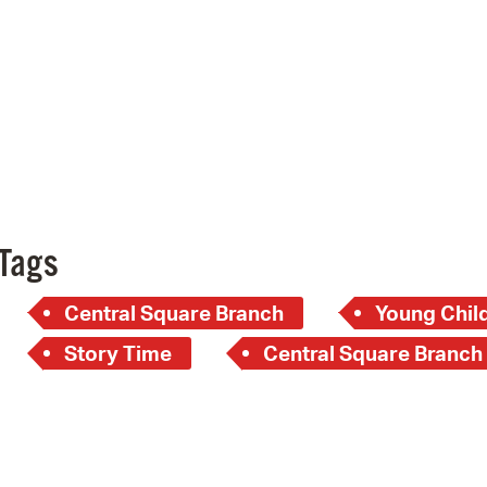
Pay
Pr
See
Vi
Wat
Tags
Central Square Branch
Young Child
Story Time