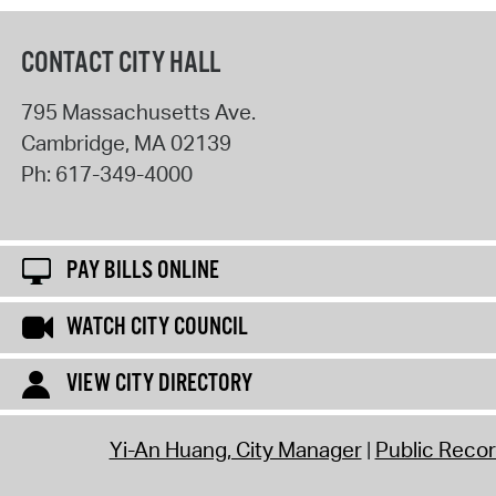
CONTACT CITY HALL
795 Massachusetts Ave.
Cambridge
,
MA
02139
Ph:
617-349-4000
PAY BILLS ONLINE
WATCH CITY COUNCIL
VIEW CITY DIRECTORY
Yi-An Huang, City Manager
Public Reco