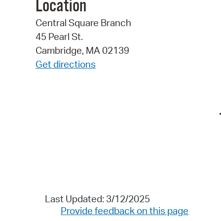
Location
Central Square Branch
45 Pearl St.
Cambridge, MA 02139
Get directions
Last Updated: 3/12/2025
Provide feedback on this page