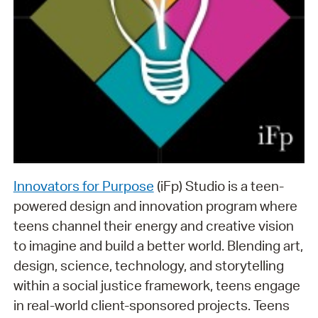
Innovators for Purpose
(iFp) Studio is a teen-
powered design and innovation program where
teens channel their energy and creative vision
to imagine and build a better world. Blending art,
design, science, technology, and storytelling
within a social justice framework, teens engage
in real-world client-sponsored projects. Teens