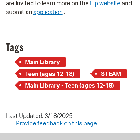
are invited to learn more on the
iFp website
and
submit an
application
.
Tags
Main Library
Teen (ages 12-18)
STEAM
Main Library - Teen (ages 12-18)
Last Updated: 3/18/2025
Provide feedback on this page