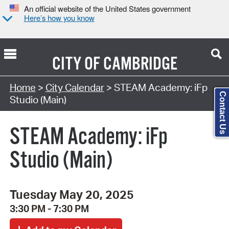
An official website of the United States government
Here’s how you know
CITY OF
CAMBRIDGE
Search Type:
Home
>
City Calendar
> STEAM Academy: iFp
Contact Us
Studio (Main)
STEAM Academy: iFp
Studio (Main)
Tuesday May 20, 2025
3:30 PM - 7:30 PM