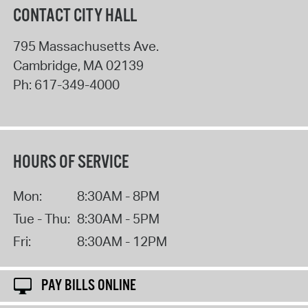
CONTACT CITY HALL
795 Massachusetts Ave.
Cambridge
,
MA
02139
Ph:
617-349-4000
HOURS OF SERVICE
Mon:
8:30AM - 8PM
Tue - Thu:
8:30AM - 5PM
Fri:
8:30AM - 12PM
PAY BILLS ONLINE