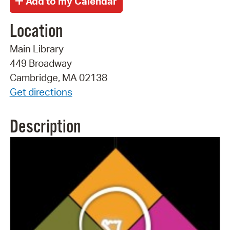
Location
Main Library
449 Broadway
Cambridge, MA 02138
Get directions
Description