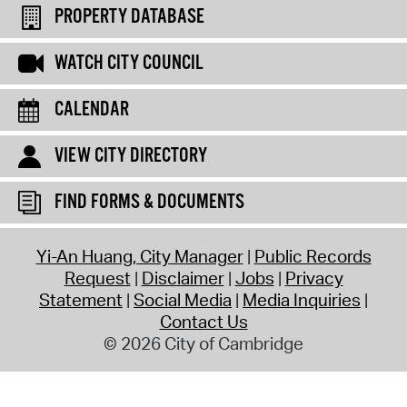
PROPERTY DATABASE
WATCH CITY COUNCIL
CALENDAR
VIEW CITY DIRECTORY
FIND FORMS & DOCUMENTS
Yi-An Huang, City Manager
Public Records
Request
Disclaimer
Jobs
Privacy
Statement
Social Media
Media Inquiries
Contact Us
© 2026 City of Cambridge