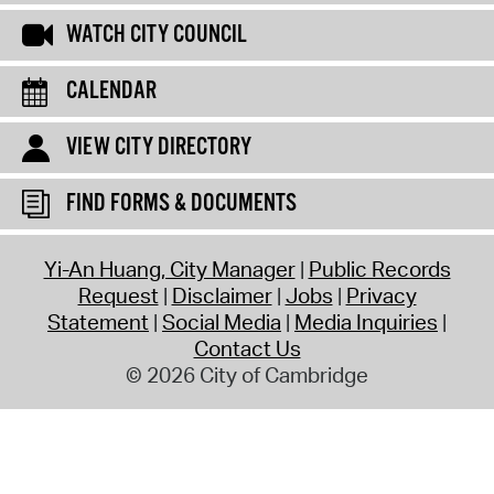
WATCH CITY COUNCIL
CALENDAR
VIEW CITY DIRECTORY
FIND FORMS & DOCUMENTS
Yi-An Huang, City Manager
Public Records
Request
Disclaimer
Jobs
Privacy
Statement
Social Media
Media Inquiries
Contact Us
© 2026 City of Cambridge