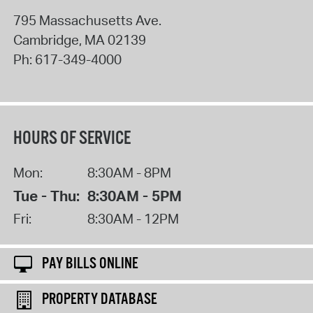
795 Massachusetts Ave.
Cambridge
,
MA
02139
Ph:
617-349-4000
HOURS OF SERVICE
Mon:
8:30AM - 8PM
Tue - Thu:
8:30AM - 5PM
Fri:
8:30AM - 12PM
PAY BILLS ONLINE
PROPERTY DATABASE