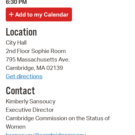
6:30 PM
Location
City Hall
2nd Floor Sophie Room
795 Massachusetts Ave.
Cambridge, MA 02139
Get directions
Contact
Kimberly Sansoucy
Executive Director
Cambridge Commission on the Status of
Women