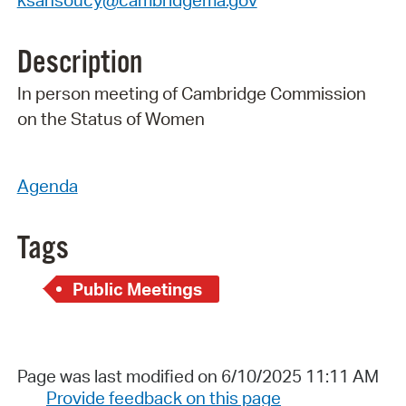
ksansoucy@cambridgema.gov
Description
In person meeting of Cambridge Commission
on the Status of Women
Agenda
Tags
Public Meetings
Page was last modified on 6/10/2025 11:11 AM
Provide feedback on this page