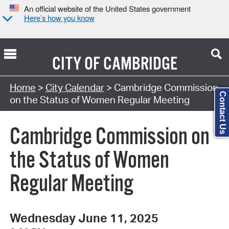
An official website of the United States government
Here’s how you know
CITY OF
CAMBRIDGE
Search Type:
Home
>
City Calendar
> Cambridge Commission
Contact Us
on the Status of Women Regular Meeting
Cambridge Commission on
the Status of Women
Regular Meeting
Wednesday June 11, 2025