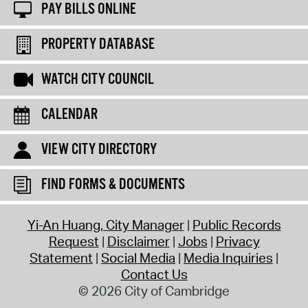
PAY BILLS ONLINE
PROPERTY DATABASE
WATCH CITY COUNCIL
CALENDAR
VIEW CITY DIRECTORY
FIND FORMS & DOCUMENTS
Yi-An Huang, City Manager
Public Records
Request
Disclaimer
Jobs
Privacy
Statement
Social Media
Media Inquiries
Contact Us
© 2026 City of Cambridge