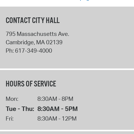
CONTACT CITY HALL
795 Massachusetts Ave.
Cambridge
,
MA
02139
Ph:
617-349-4000
HOURS OF SERVICE
Mon:
8:30AM - 8PM
Tue - Thu:
8:30AM - 5PM
Fri:
8:30AM - 12PM