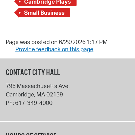
Cambridge Plays
Small Business
Page was posted on 6/29/2026 1:17 PM
Provide feedback on this page
CONTACT CITY HALL
795 Massachusetts Ave.
Cambridge
,
MA
02139
Ph:
617-349-4000