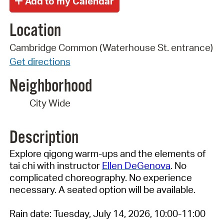
Location
Cambridge Common (Waterhouse St. entrance)
Get directions
Neighborhood
City Wide
Description
Explore qigong warm-ups and the elements of
tai chi with instructor
Ellen DeGenova
. No
complicated choreography. No experience
necessary. A seated option will be available.
Rain date: Tuesday, July 14, 2026, 10:00-11:00