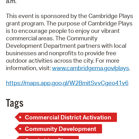
a.m.
This event is sponsored by the Cambridge Plays
grant program. The purpose of Cambridge Plays
is to encourage people to enjoy our vibrant
commercial areas. The Community
Development Department partners with local
businesses and nonprofits to provide free
outdoor activities across the city. For more
information, visit:
www.cambridgema.gov/plays
.
https://maps.app.goo.gl/W2BmitSvvCgeo41v6
Tags
Commercial District Activation
Community Development