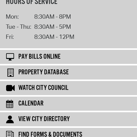
HOURS OF SERVICE
Mon:
8:30AM - 8PM
Tue - Thu:
8:30AM - 5PM
Fri:
8:30AM - 12PM
PAY BILLS ONLINE
PROPERTY DATABASE
WATCH CITY COUNCIL
CALENDAR
VIEW CITY DIRECTORY
FIND FORMS & DOCUMENTS