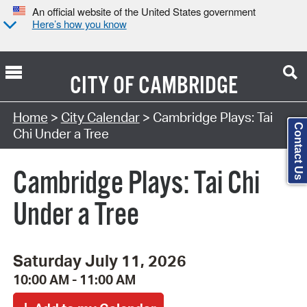
An official website of the United States government
Here’s how you know
CITY OF
CAMBRIDGE
Search Type:
Home
>
City Calendar
> Cambridge Plays: Tai
Contact Us
Chi Under a Tree
Cambridge Plays: Tai Chi
Under a Tree
Saturday July 11, 2026
10:00 AM - 11:00 AM