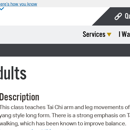
ere’s how you know
Q
Services
I Wa
Bo
Ca
Cit
dults
Con
De
Description
Fo
This class teaches Tai Chi arm and leg movements of
Mu
yang style long form. There is a strong emphasis on T
Ope
walking, which has been known to improve balance.