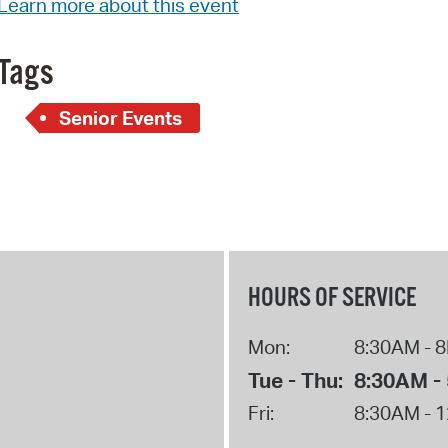
Learn more about this event
Pay
Pr
Tags
See
Senior Events
Vi
Wat
HOURS OF SERVICE
Mon:
8:30AM - 
Tue - Thu:
8:30AM -
Fri:
8:30AM - 