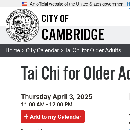
An official website of the United States government
H
CITY OF
CAMBRIDGE
Home
>
City Calendar
> Tai Chi for Older Adults
Tai Chi for Older A
Thursday April 3, 2025
11:00 AM - 12:00 PM