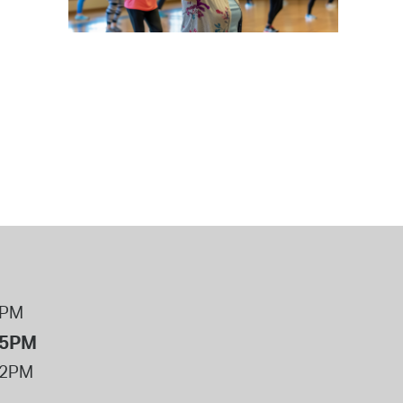
 Bills Online
operty Database
ClickFix
ew News
ch City Council
8PM
 5PM
12PM