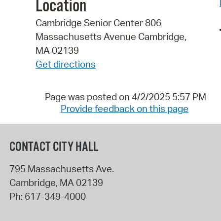
Location
Cambridge Senior Center 806
Massachusetts Avenue Cambridge,
MA 02139
Get directions
Page was posted on 4/2/2025 5:57 PM
Provide feedback on this page
CONTACT CITY HALL
795 Massachusetts Ave.
Cambridge
,
MA
02139
Ph:
617-349-4000