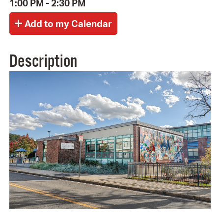
1:00 PM - 2:30 PM
Description