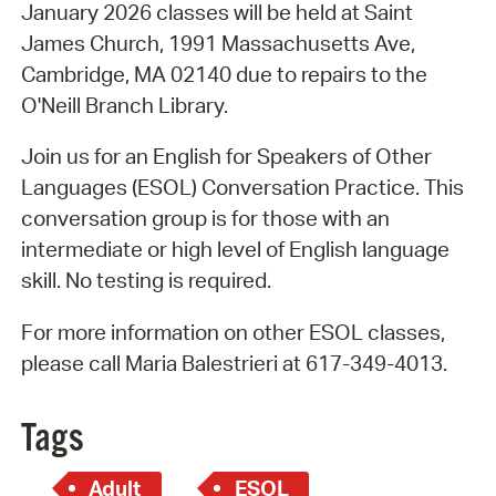
January 2026 classes will be held at Saint
James Church, 1991 Massachusetts Ave,
Cambridge, MA 02140 due to repairs to the
O'Neill Branch Library.
Join us for an English for Speakers of Other
Languages (ESOL) Conversation Practice. This
conversation group is for those with an
intermediate or high level of English language
skill. No testing is required.
For more information on other ESOL classes,
please call Maria Balestrieri at 617-349-4013.
Tags
Adult
ESOL