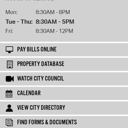
Mon:
8:30AM - 8PM
Tue - Thu:
8:30AM - 5PM
Fri:
8:30AM - 12PM
PAY BILLS ONLINE
PROPERTY DATABASE
WATCH CITY COUNCIL
CALENDAR
VIEW CITY DIRECTORY
FIND FORMS & DOCUMENTS