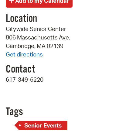
Location
Citywide Senior Center
806 Massachusetts Ave.
Cambridge, MA 02139
Get directions
Contact
617-349-6220
Tags
Senior Events