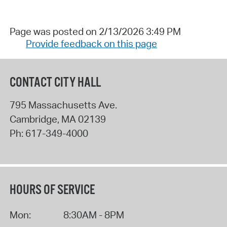
Page was posted on 2/13/2026 3:49 PM
Provide feedback on this page
CONTACT CITY HALL
795 Massachusetts Ave.
Cambridge
,
MA
02139
Ph:
617-349-4000
HOURS OF SERVICE
Mon:
8:30AM - 8PM