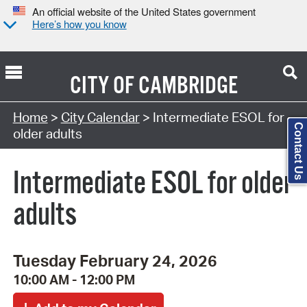
An official website of the United States government
Here’s how you know
CITY OF
CAMBRIDGE
Search Type:
Home
>
City Calendar
> Intermediate ESOL for
Contact Us
older adults
Intermediate ESOL for older
adults
Tuesday February 24, 2026
10:00 AM - 12:00 PM