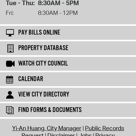
Tue - Thu:
8:30AM - 5PM
Fri:
8:30AM - 12PM
PAY BILLS ONLINE
PROPERTY DATABASE
WATCH CITY COUNCIL
CALENDAR
VIEW CITY DIRECTORY
FIND FORMS & DOCUMENTS
Yi-An Huang, City Manager
Public Records
Request
Disclaimer
Jobs
Privacy