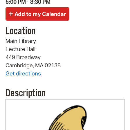
5:00 PM - 8:30 PM
Location
Main Library
Lecture Hall
449 Broadway
Cambridge, MA 02138
Get directions
Description