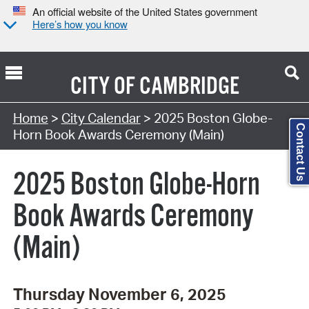
An official website of the United States government
Here’s how you know
CITY OF
CAMBRIDGE
Search Type:
Home
>
City Calendar
> 2025 Boston Globe-
Contact Us
Horn Book Awards Ceremony (Main)
2025 Boston Globe-Horn
Book Awards Ceremony
(Main)
Thursday November 6, 2025