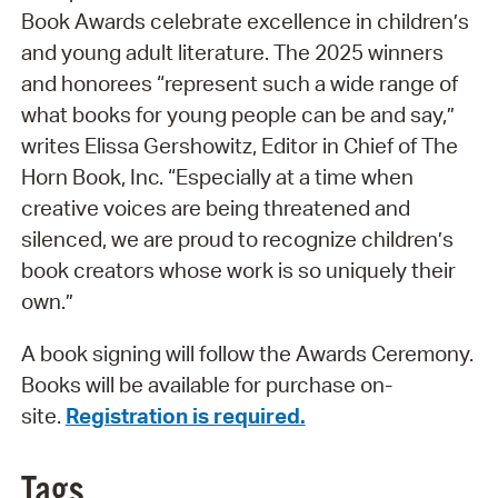
Book Awards celebrate excellence in children’s
and young adult literature. The 2025 winners
and honorees “represent such a wide range of
what books for young people can be and say,”
writes Elissa Gershowitz, Editor in Chief of The
Horn Book, Inc. “Especially at a time when
creative voices are being threatened and
silenced, we are proud to recognize children’s
book creators whose work is so uniquely their
own.”
A book signing will follow the Awards Ceremony.
Books will be available for purchase on-
site.
Registration is required.
Tags