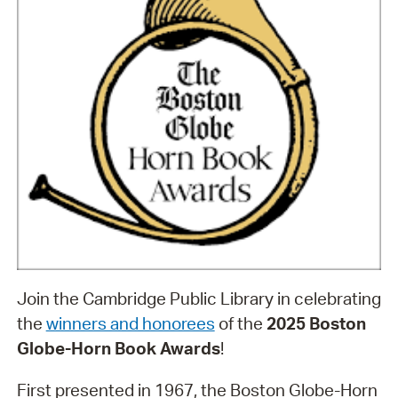
Join the Cambridge Public Library in celebrating
the
winners and honorees
of the
2025 Boston
Globe-Horn Book Awards
!
First presented in 1967, the Boston Globe-Horn