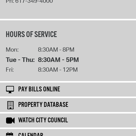
Ph:
617-349-4000
HOURS OF SERVICE
Mon:
8:30AM - 8PM
Tue - Thu:
8:30AM - 5PM
Fri:
8:30AM - 12PM
PAY BILLS ONLINE
PROPERTY DATABASE
WATCH CITY COUNCIL
CALENDAR