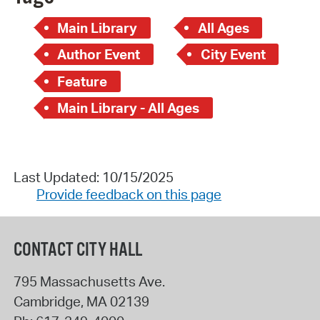
Main Library
All Ages
Author Event
City Event
Feature
Main Library - All Ages
Last Updated: 10/15/2025
Provide feedback on this page
CONTACT CITY HALL
795 Massachusetts Ave.
Cambridge
,
MA
02139