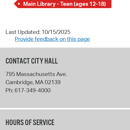
Main Library - Teen (ages 12-18)
Last Updated: 10/15/2025
Provide feedback on this page
CONTACT CITY HALL
795 Massachusetts Ave.
Cambridge
,
MA
02139
Ph:
617-349-4000
HOURS OF SERVICE