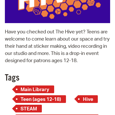
Have you checked out The Hive yet? Teens are
welcome to come learn about our space and try
their hand at sticker making, video recording in
our studio and more. This is a drop-in event
designed for patrons ages 12-18.
Tags
Main Library
Teen (ages 12-18)
Hive
STEAM