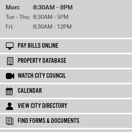
Mon:
8:30AM - 8PM
Tue - Thu:
8:30AM - 5PM
Fri:
8:30AM - 12PM
PAY BILLS ONLINE
PROPERTY DATABASE
WATCH CITY COUNCIL
CALENDAR
VIEW CITY DIRECTORY
FIND FORMS & DOCUMENTS