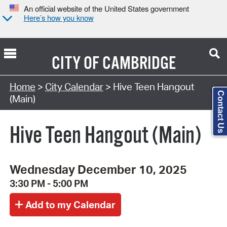
An official website of the United States government
Here’s how you know
CITY OF
CAMBRIDGE
Search Type:
Home
>
City Calendar
> Hive Teen Hangout
Contact Us
(Main)
Hive Teen Hangout (Main)
Wednesday December 10, 2025
3:30 PM - 5:00 PM