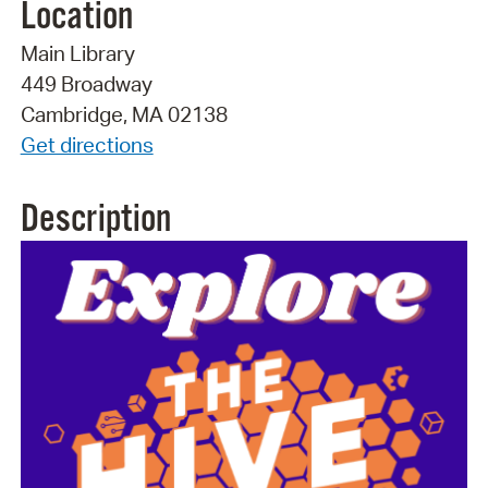
Location
Main Library
449 Broadway
Cambridge, MA 02138
Get directions
Description