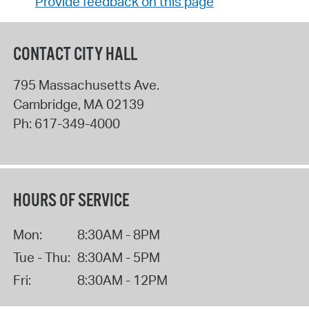
Provide feedback on this page
CONTACT CITY HALL
795 Massachusetts Ave.
Cambridge
,
MA
02139
Ph:
617-349-4000
HOURS OF SERVICE
Mon:
8:30AM - 8PM
Tue - Thu:
8:30AM - 5PM
Fri:
8:30AM - 12PM