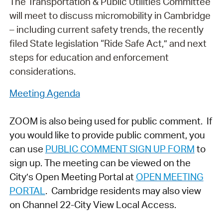
The Transportation & Public Utilities Committee
will meet to discuss micromobility in Cambridge
– including current safety trends, the recently
filed State legislation “Ride Safe Act,” and next
steps for education and enforcement
considerations.
Meeting Agenda
ZOOM is also being used for public comment. If
you would like to provide public comment, you
can use
PUBLIC COMMENT SIGN UP FORM
to
sign up. The meeting can be viewed on the
City’s Open Meeting Portal at
OPEN MEETING
PORTAL
. Cambridge residents may also view
on Channel 22-City View Local Access.