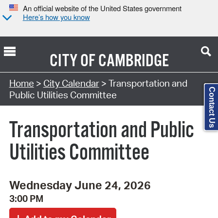
An official website of the United States government
Here’s how you know
CITY OF
CAMBRIDGE
Search Type:
Home
>
City Calendar
> Transportation and
Contact Us
Public Utilities Committee
Transportation and Public
Utilities Committee
Wednesday June 24, 2026
3:00 PM