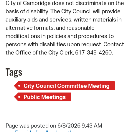
City of Cambridge does not discriminate on the
basis of disability. The City Council will provide
auxiliary aids and services, written materials in
alternative formats, and reasonable
modifications in policies and procedures to
persons with disabilities upon request. Contact
the Office of the City Clerk, 617-349-4260.
Tags
City Council Committee Meeting
Public Meetings
Page was posted on 6/8/2026 9:43 AM