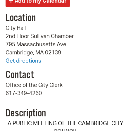
Location
City Hall
2nd Floor Sullivan Chamber
795 Massachusetts Ave.
Cambridge, MA 02139
Get directions
Contact
Office of the City Clerk
617-349-4260
Description
A PUBLIC MEETING OF THE CAMBRIDGE CITY