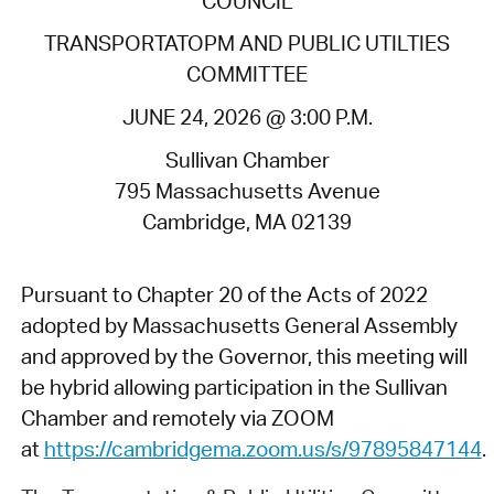
COUNCIL
TRANSPORTATOPM AND PUBLIC UTILTIES
COMMITTEE
JUNE 24, 2026 @ 3:00 P.M.
Sullivan Chamber
795 Massachusetts Avenue
Cambridge, MA 02139
Pursuant to Chapter 20 of the Acts of 2022
adopted by Massachusetts General Assembly
and approved by the Governor, this meeting will
be hybrid allowing participation in the Sullivan
Chamber and remotely via ZOOM
at
https://cambridgema.zoom.us/s/97895847144
.