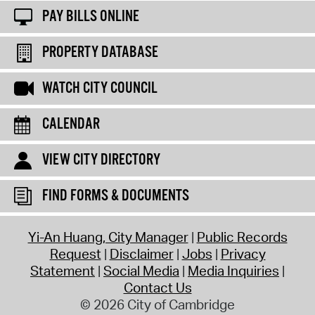
PAY BILLS ONLINE
PROPERTY DATABASE
WATCH CITY COUNCIL
CALENDAR
VIEW CITY DIRECTORY
FIND FORMS & DOCUMENTS
Yi-An Huang, City Manager
Public Records
Request
Disclaimer
Jobs
Privacy
Statement
Social Media
Media Inquiries
Contact Us
© 2026 City of Cambridge