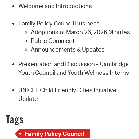
Welcome and Introductions
Family Policy Council Business
Adoptions of March 26, 2026 Minutes
Public Comment
Announcements & Updates
Presentation and Discussion - Cambridge
Youth Council and Youth Wellness Interns
UNICEF Child Friendly Cities Initiative
Update
Tags
Family Policy Council