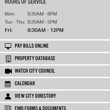
HOURS OF SERVICE
Mon:
8:30AM - 8PM
Tue - Thu:
8:30AM - 5PM
Fri:
8:30AM - 12PM
PAY BILLS ONLINE
PROPERTY DATABASE
WATCH CITY COUNCIL
CALENDAR
VIEW CITY DIRECTORY
FIND FORMS & DOCUMENTS