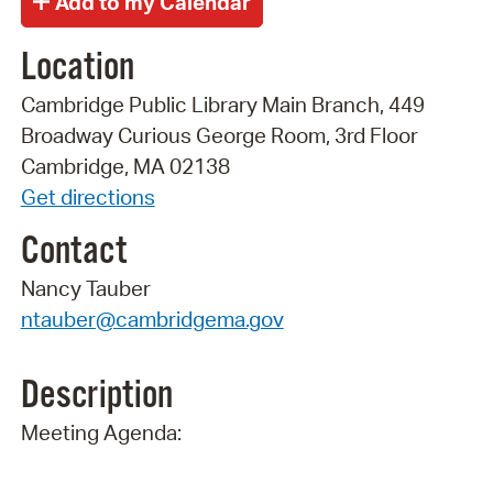
Location
Cambridge Public Library Main Branch, 449
Broadway Curious George Room, 3rd Floor
Cambridge, MA 02138
Get directions
Contact
Nancy Tauber
ntauber@cambridgema.gov
Description
Meeting Agenda: