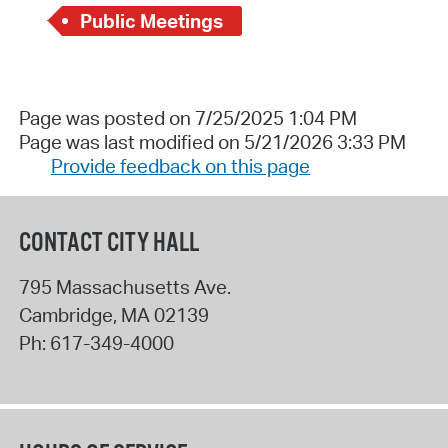
Public Meetings
Page was posted on 7/25/2025 1:04 PM
Page was last modified on 5/21/2026 3:33 PM
Provide feedback on this page
CONTACT CITY HALL
795 Massachusetts Ave.
Cambridge
,
MA
02139
Ph:
617-349-4000