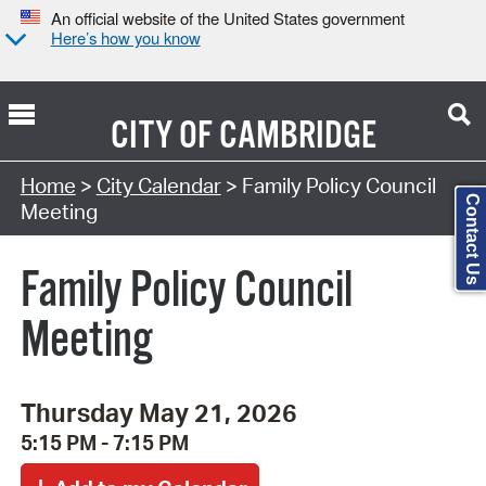
An official website of the United States government
Here’s how you know
CITY OF
CAMBRIDGE
Search Type:
Home
>
City Calendar
> Family Policy Council
Contact Us
Meeting
Family Policy Council
Meeting
Thursday May 21, 2026
5:15 PM - 7:15 PM