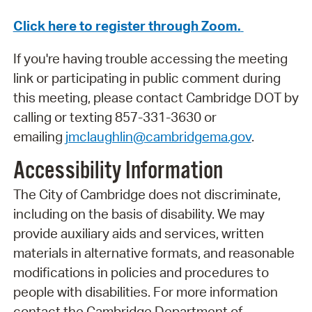
Click here to register through Zoom.
If you're having trouble accessing the meeting
link or participating in public comment during
this meeting, please contact Cambridge DOT by
calling or texting 857-331-3630 or
emailing
jmclaughlin@cambridgema.gov
.
Accessibility Information
The City of Cambridge does not discriminate,
including on the basis of disability. We may
provide auxiliary aids and services, written
materials in alternative formats, and reasonable
modifications in policies and procedures to
people with disabilities. For more information
contact the Cambridge Department of