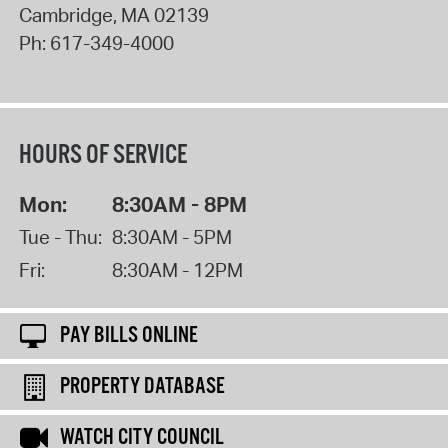
Cambridge
,
MA
02139
Ph:
617-349-4000
HOURS OF SERVICE
Mon:
8:30AM - 8PM
Tue - Thu:
8:30AM - 5PM
Fri:
8:30AM - 12PM
PAY BILLS ONLINE
PROPERTY DATABASE
WATCH CITY COUNCIL