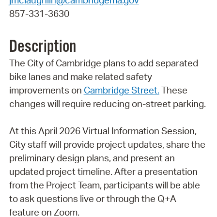
857-331-3630
Description
The City of Cambridge plans to add separated
bike lanes and make related safety
improvements on
Cambridge Street.
These
changes will require reducing on-street parking.
At this April 2026 Virtual Information Session,
City staff will provide project updates, share the
preliminary design plans, and present an
updated project timeline. After a presentation
from the Project Team, participants will be able
to ask questions live or through the Q+A
feature on Zoom.