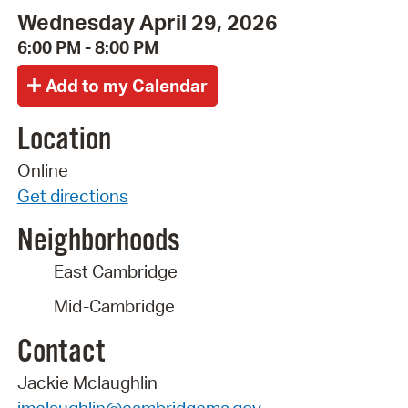
Wednesday April 29, 2026
6:00 PM - 8:00 PM
Location
Online
Get directions
Neighborhoods
East Cambridge
Mid-Cambridge
Contact
Jackie Mclaughlin
jmclaughlin@cambridgema.gov