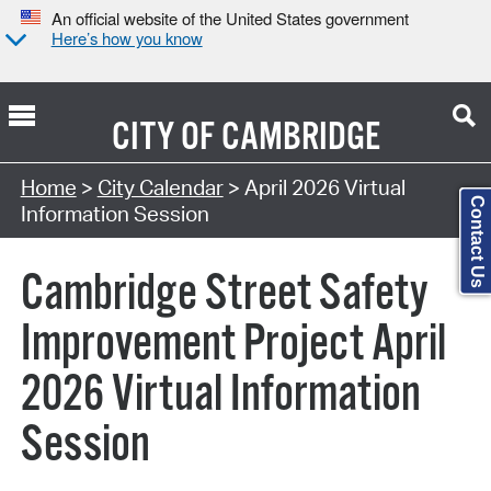
An official website of the United States government
Here’s how you know
CITY OF
CAMBRIDGE
Search Type:
Home
>
City Calendar
> April 2026 Virtual
Contact Us
Information Session
Cambridge Street Safety
Improvement Project April
2026 Virtual Information
Session