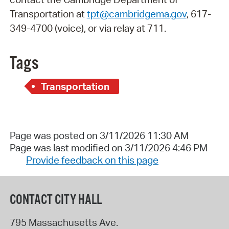
Transportation at
tpt@cambridgema.gov
, 617-
349-4700 (voice), or via relay at 711.
Tags
Transportation
Page was posted on 3/11/2026 11:30 AM
Page was last modified on 3/11/2026 4:46 PM
Provide feedback on this page
CONTACT CITY HALL
795 Massachusetts Ave.