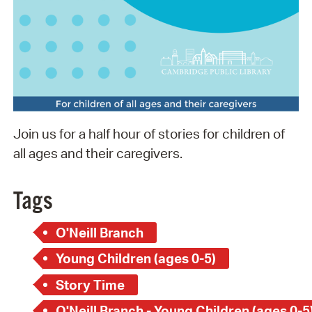
Join us for a half hour of stories for children of
all ages and their caregivers.
Tags
O'Neill Branch
Young Children (ages 0-5)
Story Time
O'Neill Branch - Young Children (ages 0-5