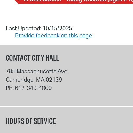
Last Updated: 10/15/2025
Provide feedback on this page
CONTACT CITY HALL
795 Massachusetts Ave.
Cambridge
,
MA
02139
Ph:
617-349-4000
HOURS OF SERVICE