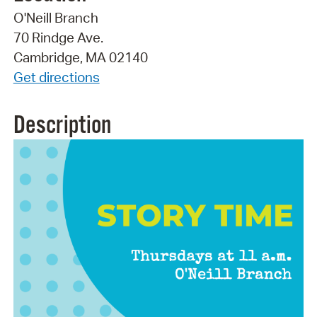
O'Neill Branch
70 Rindge Ave.
Cambridge, MA 02140
Get directions
Description