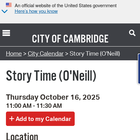
An official website of the United States government
Here’s how you know
CITY OF
CAMBRIDGE
Search Type:
Home
>
City Calendar
> Story Time (O'Neill)
Story Time (O'Neill)
Thursday October 16, 2025
11:00 AM - 11:30 AM
Location