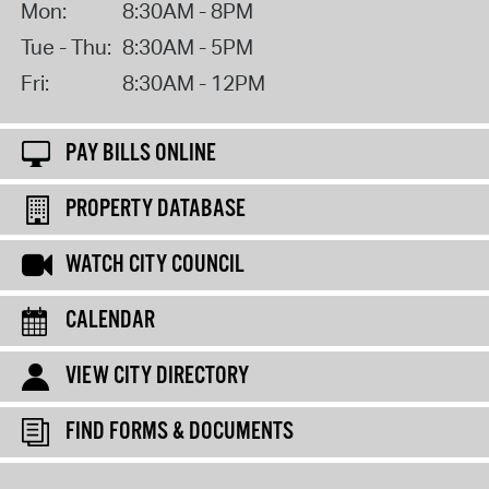
Mon:
8:30AM - 8PM
Tue - Thu:
8:30AM - 5PM
Fri:
8:30AM - 12PM
PAY BILLS ONLINE
PROPERTY DATABASE
WATCH CITY COUNCIL
CALENDAR
VIEW CITY DIRECTORY
FIND FORMS & DOCUMENTS