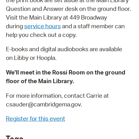
Question and Answer desk on the ground floor.
Visit the Main Library at 449 Broadway
during
service hours
and a staff member can
help you check out a copy.
E-books and digital audiobooks are available
on Libby or Hoopla.
We'll meet in the Rossi Room on the ground
floor of the Main Library.
For more information, contact Carrie at
csauder@cambridgema.gov.
Register for this event