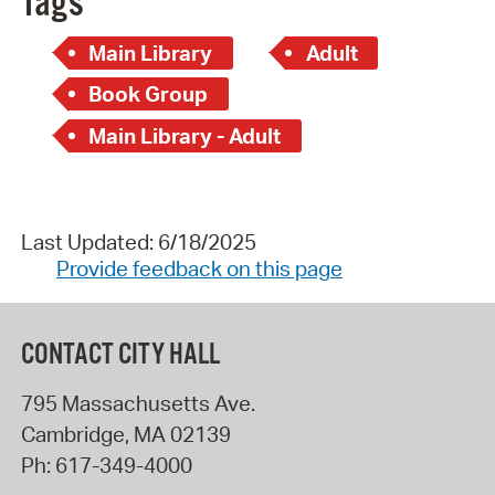
Tags
Main Library
Adult
Book Group
Main Library - Adult
Last Updated: 6/18/2025
Provide feedback on this page
CONTACT CITY HALL
795 Massachusetts Ave.
Cambridge
,
MA
02139
Ph:
617-349-4000