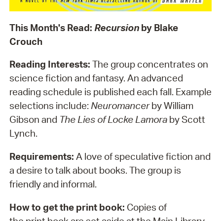
This Month's Read:
Recursion
by Blake
Crouch
Reading Interests:
The group concentrates on
science fiction and fantasy. An advanced
reading schedule is published each fall. Example
selections include:
Neuromancer
by William
Gibson and
The Lies of Locke Lamora
by Scott
Lynch.
Requirements:
A love of speculative fiction and
a desire to talk about books. The group is
friendly and informal.
How to get the print book:
Copies of
the print book are set aside at the Main Library