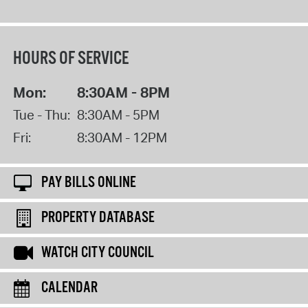
HOURS OF SERVICE
Mon:
8:30AM - 8PM
Tue - Thu:
8:30AM - 5PM
Fri:
8:30AM - 12PM
PAY BILLS ONLINE
PROPERTY DATABASE
WATCH CITY COUNCIL
CALENDAR