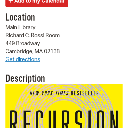
Location
Main Library
Richard C. Rossi Room
449 Broadway
Cambridge, MA 02138
Get directions
Description