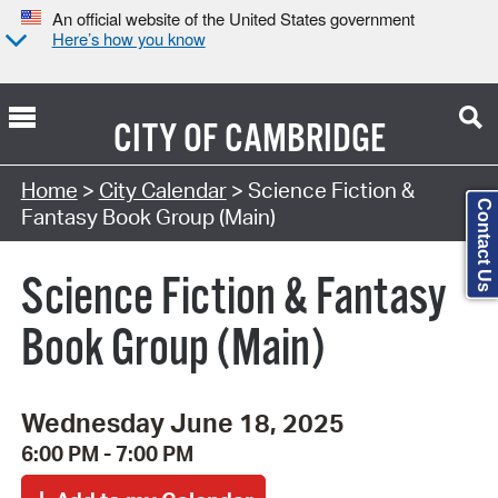
An official website of the United States government
Here’s how you know
CITY OF
CAMBRIDGE
Search Type:
Home
>
City Calendar
> Science Fiction &
Contact Us
Fantasy Book Group (Main)
Science Fiction & Fantasy
Book Group (Main)
Wednesday June 18, 2025
6:00 PM - 7:00 PM