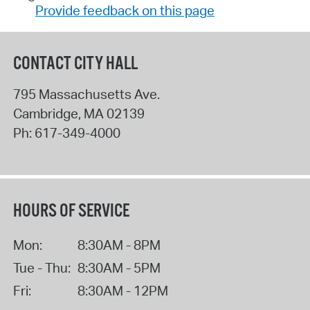
Provide feedback on this page
CONTACT CITY HALL
795 Massachusetts Ave.
Cambridge
,
MA
02139
Ph:
617-349-4000
HOURS OF SERVICE
Mon:
8:30AM - 8PM
Tue - Thu:
8:30AM - 5PM
Fri:
8:30AM - 12PM