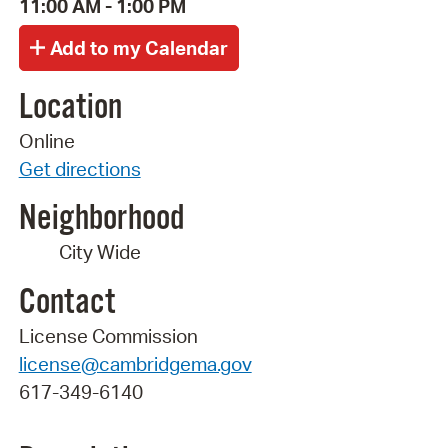
11:00 AM - 1:00 PM
Location
Online
Get directions
Neighborhood
City Wide
Contact
License Commission
license@cambridgema.gov
617-349-6140