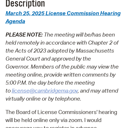
Description
March 25, 2025 License Commission Hearing
Agenda
PLEASE NOTE:
The meeting will be/has been
held remotely in accordance with Chapter 2 of
the Acts of 2023 adopted by Massachusetts
General Court and approved by the
Governor.
Members of the public may view the
meeting online, provide written comments by
5:00 P.M. the day before the meeting
to
license@cambridgema.gov
, and may attend
virtually online or by telephone.
The Board of License Commissioners' hearing
will be held online only via zoom. I would
encourage you to register in advance.