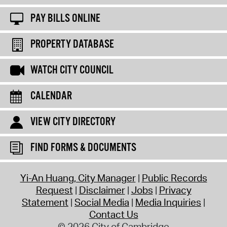
PAY BILLS ONLINE
PROPERTY DATABASE
WATCH CITY COUNCIL
CALENDAR
VIEW CITY DIRECTORY
FIND FORMS & DOCUMENTS
Yi-An Huang, City Manager
Public Records
Request
Disclaimer
Jobs
Privacy
Statement
Social Media
Media Inquiries
Contact Us
© 2026 City of Cambridge