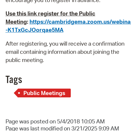
Use this link register for the Public
Meeting
:
https://cambridgema.zoom.us/webinar
-K1TxGcJOorqae5MA
After registering, you will receive a confirmation
email containing information about joining the
public meeting.
Tags
Public Meetings
Page was posted on 5/4/2018 10:05 AM
Page was last modified on 3/21/2025 9:09 AM