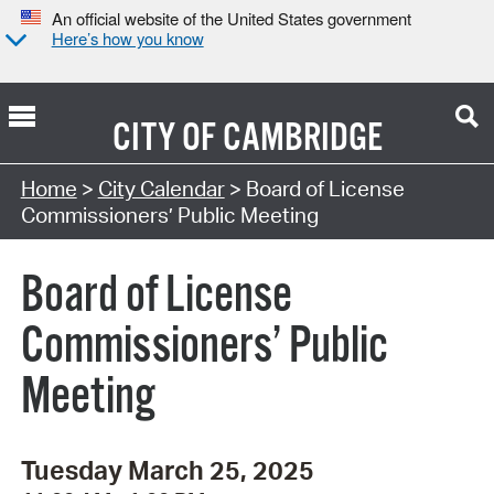
An official website of the United States government
Here’s how you know
CITY OF
CAMBRIDGE
Search Type:
Home
>
City Calendar
> Board of License
Commissioners’ Public Meeting
Board of License
Commissioners’ Public
Meeting
Tuesday March 25, 2025