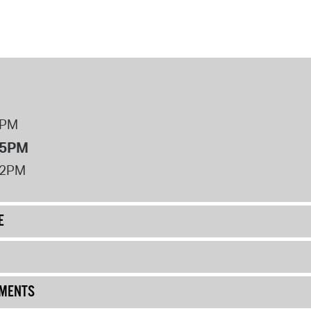
8PM
 5PM
12PM
E
UMENTS