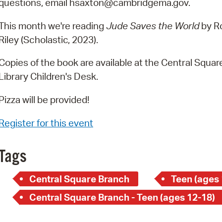
questions, email hsaxton@cambridgema.gov.
Pay
Pr
This month we're reading
Jude Saves the World
by R
Riley (Scholastic, 2023).
See
Copies of the book are available at the Central Squar
Vi
Library Children's Desk.
Wat
Pizza will be provided!
Register for this event
Tags
Central Square Branch
Teen (ages 
Central Square Branch - Teen (ages 12-18)