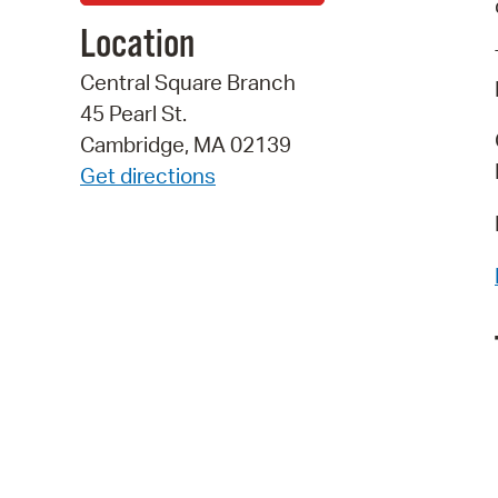
Location
Central Square Branch
45 Pearl St.
Cambridge, MA 02139
Get directions