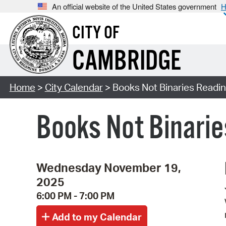
An official website of the United States government
H
CITY OF
CAMBRIDGE
Home
>
City Calendar
> Books Not Binaries Readin
Books Not Binarie
Wednesday November 19,
2025
6:00 PM - 7:00 PM