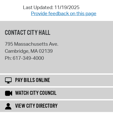
Last Updated: 11/19/2025
Provide feedback on this page
CONTACT CITY HALL
795 Massachusetts Ave.
Cambridge
,
MA
02139
Ph:
617-349-4000
PAY BILLS ONLINE
WATCH CITY COUNCIL
VIEW CITY DIRECTORY