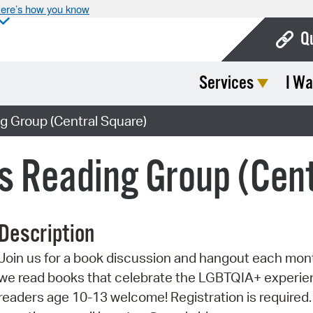
ere’s how you know
Q
Services
I Wa
Bo
Ca
g Group (Central Square)
Cit
s Reading Group (Cen
Con
De
Description
Fo
Join us for a book discussion and hangout each mon
Mu
we read books that celebrate the LGBTQIA+ experien
Ope
readers age 10-13 welcome! Registration is required.