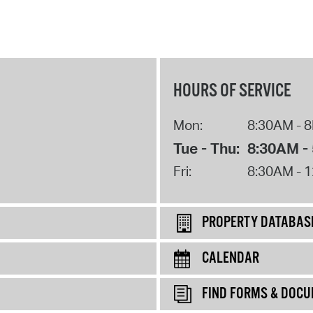
HOURS OF SERVICE
Mon:
8:30AM - 
Tue - Thu:
8:30AM -
Fri:
8:30AM - 
PROPERTY DATABAS
CALENDAR
FIND FORMS & DOC