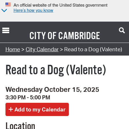
An official website of the United States government
Here’s how you know
CITY OF
CAMBRIDGE
Search Type:
Home
>
City Calendar
> Read to a Dog (Valente)
Read to a Dog (Valente)
Wednesday October 15, 2025
3:30 PM - 5:00 PM
Location