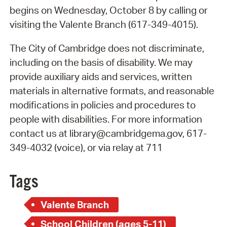
begins on Wednesday, October 8 by calling or
visiting the Valente Branch (617-349-4015).
The City of Cambridge does not discriminate,
including on the basis of disability. We may
provide auxiliary aids and services, written
materials in alternative formats, and reasonable
modifications in policies and procedures to
people with disabilities. For more information
contact us at library@cambridgema.gov, 617-
349-4032 (voice), or via relay at 711
Tags
Valente Branch
School Children (ages 5-11)