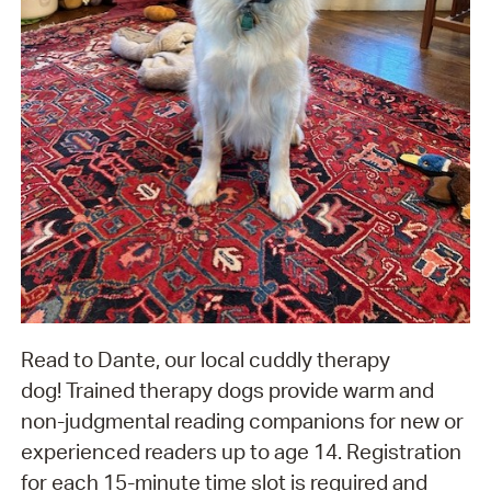
Read to Dante, our local cuddly therapy
dog! Trained therapy dogs provide warm and
non-judgmental reading companions for new or
experienced readers up to age 14. Registration
for each 15-minute time slot is required and