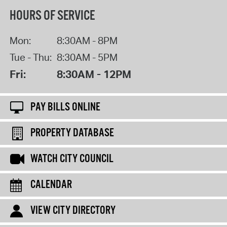
HOURS OF SERVICE
Mon:
8:30AM - 8PM
Tue - Thu:
8:30AM - 5PM
Fri:
8:30AM - 12PM
PAY BILLS ONLINE
PROPERTY DATABASE
WATCH CITY COUNCIL
CALENDAR
VIEW CITY DIRECTORY