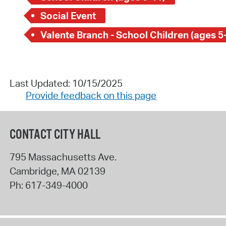
Social Event
Valente Branch - School Children (ages 5
Last Updated: 10/15/2025
Provide feedback on this page
CONTACT CITY HALL
795 Massachusetts Ave.
Cambridge
,
MA
02139
Ph:
617-349-4000