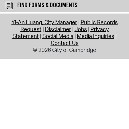
FIND FORMS & DOCUMENTS
Yi-An Huang, City Manager
Public Records
Request
Disclaimer
Jobs
Privacy
Statement
Social Media
Media Inquiries
Contact Us
© 2026 City of Cambridge