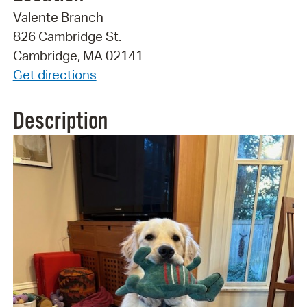
Valente Branch
826 Cambridge St.
Cambridge, MA 02141
Get directions
Description