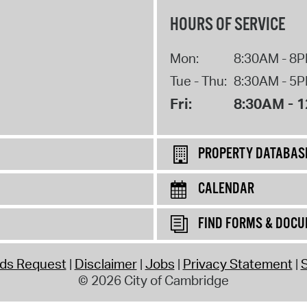
HOURS OF SERVICE
Mon:
8:30AM - 8
Tue - Thu:
8:30AM - 5
Fri:
8:30AM - 
PROPERTY DATABAS
CALENDAR
FIND FORMS & DOC
rds Request
Disclaimer
Jobs
Privacy Statement
S
© 2026 City of Cambridge