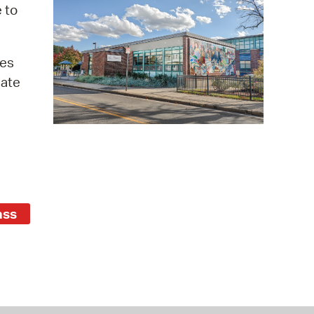
 Bills Online
 to
operty Database
ges
ClickFix
iate
ew News
ch City Council
ass