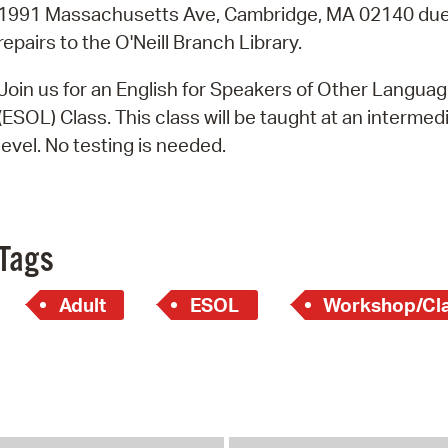
Pay
1991 Massachusetts Ave, Cambridge, MA 02140 due
repairs to the O'Neill Branch Library.
Pr
Join us for an English for Speakers of Other Langua
See
(ESOL) Class. This class will be taught at an intermed
Vi
level. No testing is needed.
Wat
Tags
Adult
ESOL
Workshop/Cl