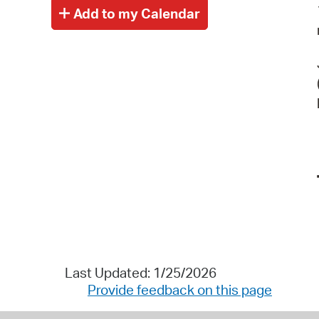
Last Updated: 1/25/2026
Provide feedback on this page