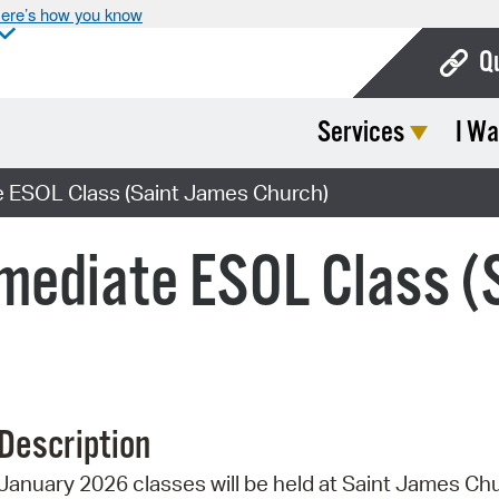
ere’s how you know
Q
Services
I Wa
Bo
Ca
 ESOL Class (Saint James Church)
Cit
mediate ESOL Class (
Con
De
Fo
Mu
Description
Ope
January 2026 classes will be held at Saint James Ch