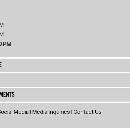
PM
PM
12PM
E
UMENTS
ocial Media
Media Inquiries
Contact Us