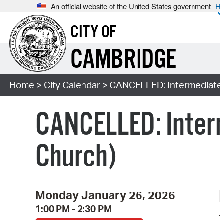
An official website of the United States government
H
CITY OF
CAMBRIDGE
Home
>
City Calendar
> CANCELLED: Intermediate
CANCELLED: Inter
Church)
Monday January 26, 2026
1:00 PM - 2:30 PM