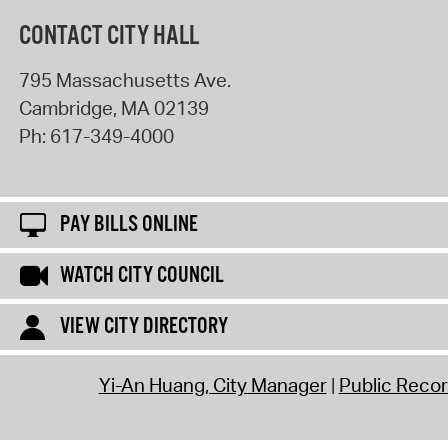
CONTACT CITY HALL
795 Massachusetts Ave.
Cambridge
,
MA
02139
Ph:
617-349-4000
PAY BILLS ONLINE
WATCH CITY COUNCIL
VIEW CITY DIRECTORY
Yi-An Huang, City Manager
Public Reco