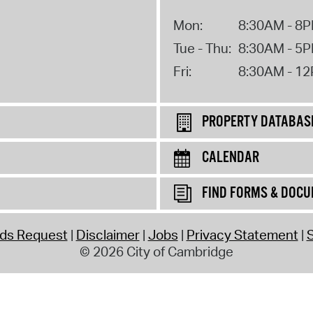
Mon:
8:30AM - 8
Tue - Thu:
8:30AM - 5
Fri:
8:30AM - 1
PROPERTY DATABAS
CALENDAR
FIND FORMS & DOC
rds Request
Disclaimer
Jobs
Privacy Statement
S
© 2026 City of Cambridge