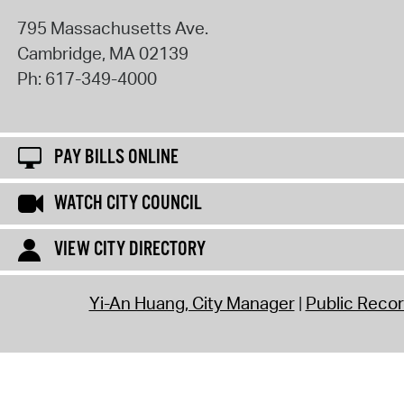
795 Massachusetts Ave.
Cambridge
,
MA
02139
Ph:
617-349-4000
PAY BILLS ONLINE
WATCH CITY COUNCIL
VIEW CITY DIRECTORY
Yi-An Huang, City Manager
Public Reco