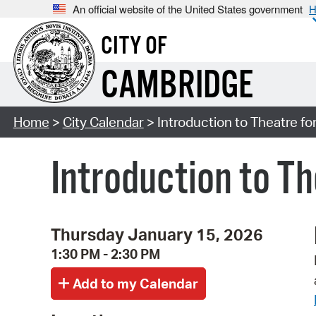
An official website of the United States government
H
CITY OF
CAMBRIDGE
Home
>
City Calendar
> Introduction to Theatre fo
Introduction to Th
Thursday January 15, 2026
1:30 PM - 2:30 PM