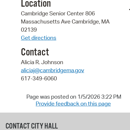
Location
Cambridge Senior Center 806
Massachusetts Ave Cambridge, MA
02139
Get directions
Contact
Alicia R. Johnson
aliciaj@cambridgema.gov
617-349-6060
Page was posted on 1/5/2026 3:22 PM
Provide feedback on this page
CONTACT CITY HALL