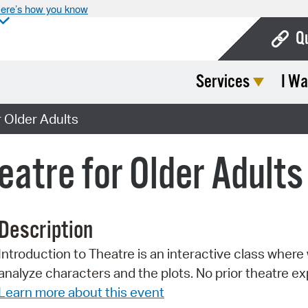
ere’s how you know
Q
Services
I Wa
Bo
Ca
r Older Adults
Cit
eatre for Older Adults
Con
De
Description
Fo
Introduction to Theatre is an interactive class where 
Mu
analyze characters and the plots. No prior theatre e
Ope
Learn more about this event