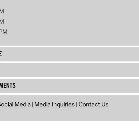
PM
PM
2PM
E
UMENTS
ocial Media
Media Inquiries
Contact Us