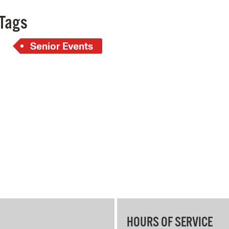
Pay
Tags
Pr
Senior Events
See
Vi
Wat
HOURS OF SERVICE