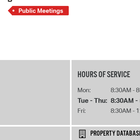
Pay
Public Meetings
Pr
See
Vi
Wat
HOURS OF SERVICE
Mon:
8:30AM - 
Tue - Thu:
8:30AM -
Fri:
8:30AM - 
PROPERTY DATABAS