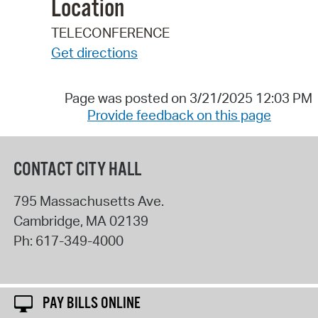
Location
TELECONFERENCE
Get directions
Page was posted on 3/21/2025 12:03 PM
Provide feedback on this page
CONTACT CITY HALL
795 Massachusetts Ave.
Cambridge
,
MA
02139
Ph:
617-349-4000
PAY BILLS ONLINE