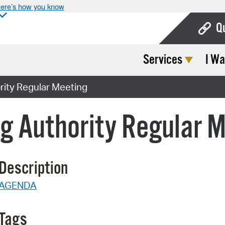
ere’s how you know
Q
Services
I Wa
Bo
Ca
ity Regular Meeting
Cit
g Authority Regular 
Con
De
Description
Fo
AGENDA
Mu
Ope
Tags