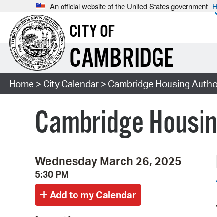
An official website of the United States government
H
CITY OF
CAMBRIDGE
Home
>
City Calendar
> Cambridge Housing Author
Cambridge Housin
Wednesday March 26, 2025
5:30 PM