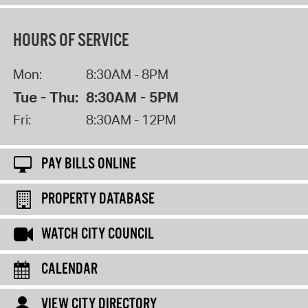
HOURS OF SERVICE
Mon:
8:30AM - 8PM
Tue - Thu:
8:30AM - 5PM
Fri:
8:30AM - 12PM
PAY BILLS ONLINE
PROPERTY DATABASE
WATCH CITY COUNCIL
CALENDAR
VIEW CITY DIRECTORY