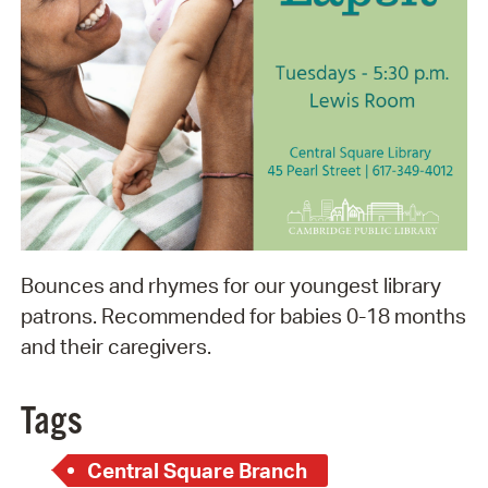
Bounces and rhymes for our youngest library
patrons. Recommended for babies 0-18 months
and their caregivers.
Tags
Central Square Branch