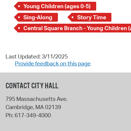
Young Children (ages 0-5)
Sing-Along
Story Time
Last Updated: 3/11/2025
Provide feedback on this page
CONTACT CITY HALL
795 Massachusetts Ave.
Cambridge
,
MA
02139
Ph:
617-349-4000