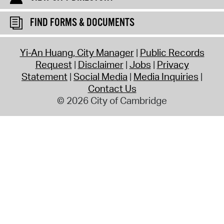
FIND FORMS & DOCUMENTS
Yi-An Huang, City Manager
Public Records
Request
Disclaimer
Jobs
Privacy
Statement
Social Media
Media Inquiries
Contact Us
© 2026 City of Cambridge