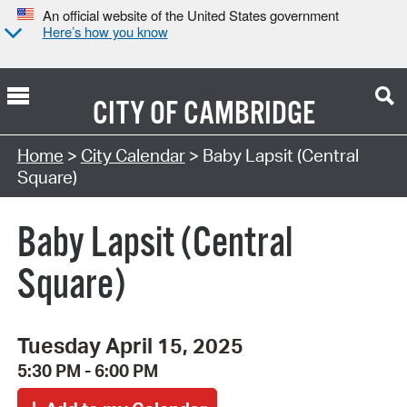
An official website of the United States government
Here’s how you know
CITY OF
CAMBRIDGE
Search Type:
Home
>
City Calendar
> Baby Lapsit (Central
Square)
Baby Lapsit (Central
Square)
Tuesday April 15, 2025
5:30 PM - 6:00 PM