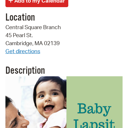
Location
Central Square Branch
45 Pearl St.
Cambridge, MA 02139
Get directions
Description