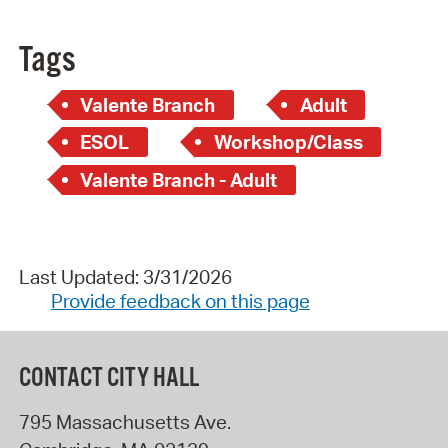
Tags
Valente Branch
Adult
ESOL
Workshop/Class
Valente Branch - Adult
Last Updated: 3/31/2026
Provide feedback on this page
CONTACT CITY HALL
795 Massachusetts Ave.