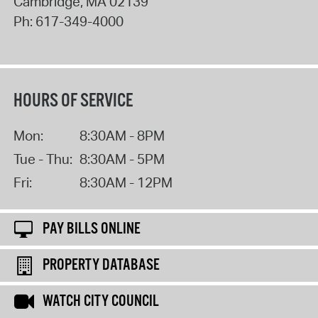
Cambridge
,
MA
02139
Ph:
617-349-4000
HOURS OF SERVICE
Mon:
8:30AM - 8PM
Tue - Thu:
8:30AM - 5PM
Fri:
8:30AM - 12PM
PAY BILLS ONLINE
PROPERTY DATABASE
WATCH CITY COUNCIL