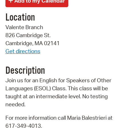
Location
Valente Branch
826 Cambridge St.
Cambridge, MA 02141
Get directions
Description
Join us for an English for Speakers of Other
Languages (ESOL) Class. This class will be
taught at an intermediate level. No testing
needed.
For more information call Maria Balestrieri at
617-349-4013.