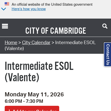
An official website of the United States government
Here’s how you know
CITY OF
CAMBRIDGE
Search Type:
Home
>
City Calendar
> Intermediate ESOL
Contact Us
(Valente)
Intermediate ESOL
(Valente)
Monday May 11, 2026
6:00 PM - 7:30 PM