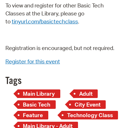
To view and register for other Basic Tech
Classes at the Library, please go
to
tinyurl.com/basictechclass
.
Registration is encouraged, but not required.
Register for this event
Tags
Main Library
Adult
Basic Tech
City Event
Feature
Technology Class
Main Library - Adult