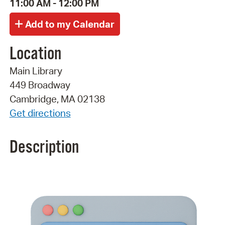
11:00 AM - 12:00 PM
Location
Main Library
449 Broadway
Cambridge, MA 02138
Get directions
Description