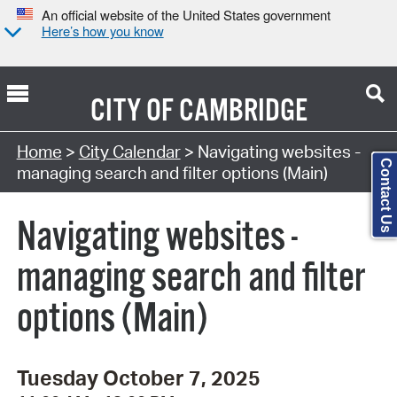
An official website of the United States government
Here’s how you know
CITY OF
CAMBRIDGE
Search Type:
Home
>
City Calendar
> Navigating websites -
Contact Us
managing search and filter options (Main)
Navigating websites -
managing search and filter
options (Main)
Tuesday October 7, 2025