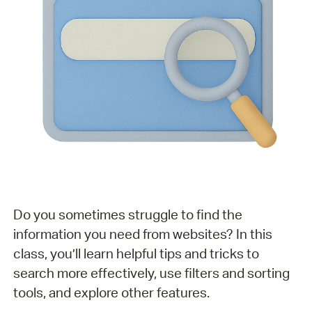
Do you sometimes struggle to find the
information you need from websites? In this
class, you’ll learn helpful tips and tricks to
search more effectively, use filters and sorting
tools, and explore other features.