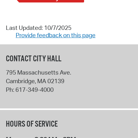
Last Updated: 10/7/2025
Provide feedback on this page
CONTACT CITY HALL
795 Massachusetts Ave.
Cambridge
,
MA
02139
Ph:
617-349-4000
HOURS OF SERVICE