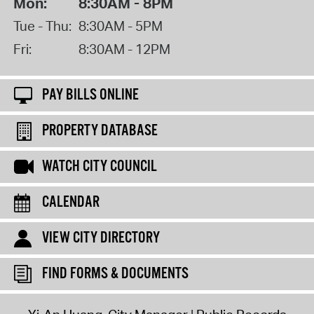
Mon:
8:30AM - 8PM
Tue - Thu:
8:30AM - 5PM
Fri:
8:30AM - 12PM
PAY BILLS ONLINE
PROPERTY DATABASE
WATCH CITY COUNCIL
CALENDAR
VIEW CITY DIRECTORY
FIND FORMS & DOCUMENTS