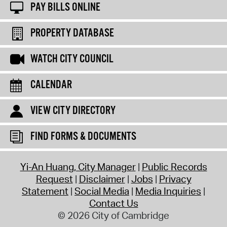
PAY BILLS ONLINE
PROPERTY DATABASE
WATCH CITY COUNCIL
CALENDAR
VIEW CITY DIRECTORY
FIND FORMS & DOCUMENTS
Yi-An Huang, City Manager
Public Records
Request
Disclaimer
Jobs
Privacy
Statement
Social Media
Media Inquiries
Contact Us
© 2026 City of Cambridge