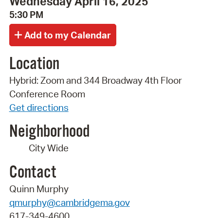
Wednesday April 16, 2025
5:30 PM
Location
Hybrid: Zoom and 344 Broadway 4th Floor
Conference Room
Get directions
Neighborhood
City Wide
Contact
Quinn Murphy
qmurphy@cambridgema.gov
617-349-4600