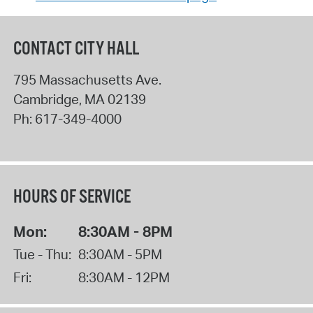
CONTACT CITY HALL
795 Massachusetts Ave.
Cambridge
,
MA
02139
Ph:
617-349-4000
HOURS OF SERVICE
Mon:
8:30AM - 8PM
Tue - Thu:
8:30AM - 5PM
Fri:
8:30AM - 12PM