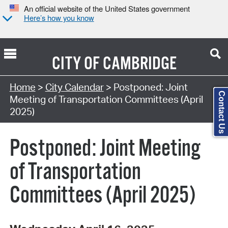
An official website of the United States government
Here’s how you know
CITY OF
CAMBRIDGE
Search Type:
Home
>
City Calendar
> Postponed: Joint
Contact Us
Meeting of Transportation Committees (April
2025)
Postponed: Joint Meeting
of Transportation
Committees (April 2025)