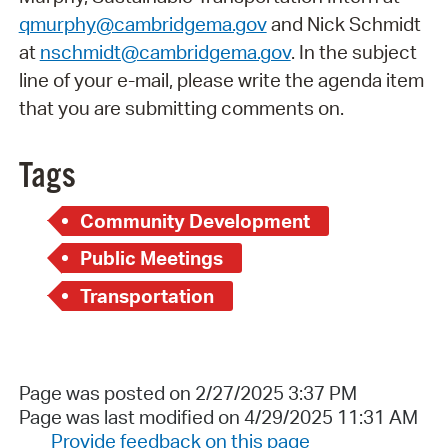
qmurphy@cambridgema.gov
and Nick Schmidt
at
nschmidt@cambridgema.gov
. In the subject
line of your e-mail, please write the agenda item
that you are submitting comments on.
Tags
Community Development
Public Meetings
Transportation
Page was posted on 2/27/2025 3:37 PM
Page was last modified on 4/29/2025 11:31 AM
Provide feedback on this page