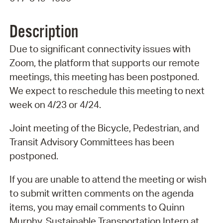
Description
Due to significant connectivity issues with
Zoom, the platform that supports our remote
meetings, this meeting has been postponed.
We expect to reschedule this meeting to next
week on 4/23 or 4/24.
Joint meeting of the Bicycle, Pedestrian, and
Transit Advisory Committees has been
postponed.
If you are unable to attend the meeting or wish
to submit written comments on the agenda
items, you may email comments to Quinn
Murphy, Sustainable Transportation Intern at