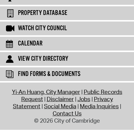
PROPERTY DATABASE
WATCH CITY COUNCIL
CALENDAR
VIEW CITY DIRECTORY
FIND FORMS & DOCUMENTS
Yi-An Huang, City Manager
Public Records
Request
Disclaimer
Jobs
Privacy
Statement
Social Media
Media Inquiries
Contact Us
© 2026 City of Cambridge