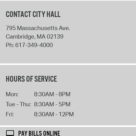
CONTACT CITY HALL
795 Massachusetts Ave.
Cambridge
,
MA
02139
Ph:
617-349-4000
HOURS OF SERVICE
Mon:
8:30AM - 8PM
Tue - Thu:
8:30AM - 5PM
Fri:
8:30AM - 12PM
PAY BILLS ONLINE