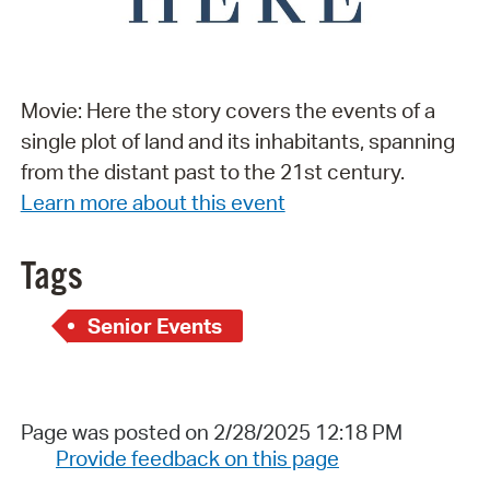
Movie: Here the story covers the events of a
single plot of land and its inhabitants, spanning
from the distant past to the 21st century.
Learn more about this event
Tags
Senior Events
Page was posted on 2/28/2025 12:18 PM
Provide feedback on this page