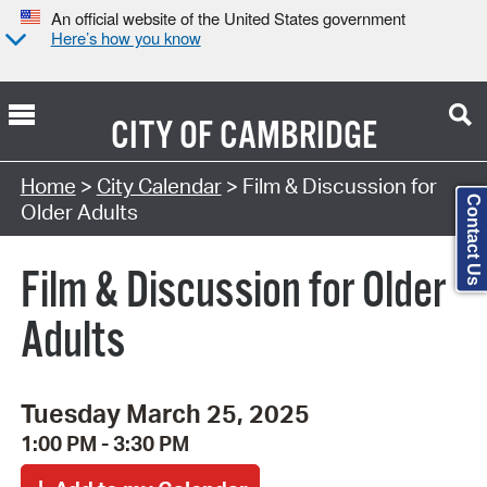
An official website of the United States government
Here’s how you know
CITY OF
CAMBRIDGE
Search Type:
Home
>
City Calendar
> Film & Discussion for
Contact Us
Older Adults
Film & Discussion for Older
Adults
Tuesday March 25, 2025
1:00 PM - 3:30 PM