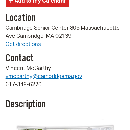
Location
Cambridge Senior Center 806 Massachusetts
Ave Cambridge, MA 02139
Get directions
Contact
Vincent McCarthy
vmccarthy@cambridgema.gov
617-349-6220
Description