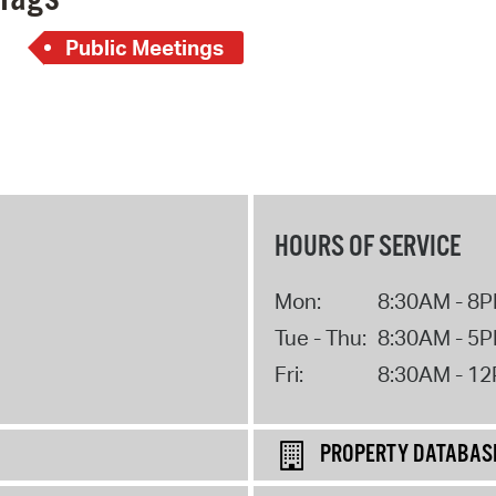
Public Meetings
HOURS OF SERVICE
Mon:
8:30AM - 8
Tue - Thu:
8:30AM - 5
Fri:
8:30AM - 1
PROPERTY DATABAS