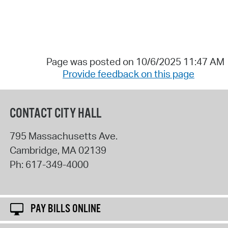
Page was posted on 10/6/2025 11:47 AM
Provide feedback on this page
CONTACT CITY HALL
795 Massachusetts Ave.
Cambridge
,
MA
02139
Ph:
617-349-4000
PAY BILLS ONLINE