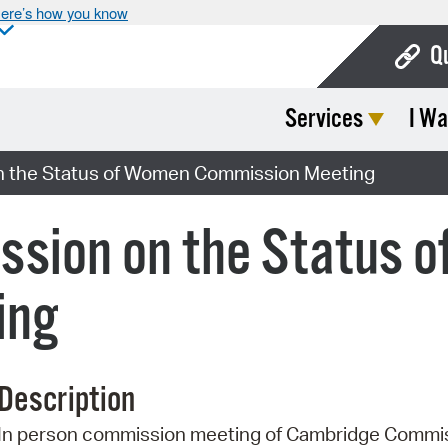
ere’s how you know
Q
Services
I Wa
Bo
Ca
 the Status of Women Commission Meeting
Cit
sion on the Status 
Con
De
ing
Fo
Mu
Description
Ope
In person commission meeting of Cambridge Commis