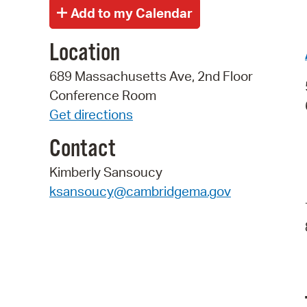
Location
689 Massachusetts Ave, 2nd Floor
Conference Room
Get directions
Contact
Kimberly Sansoucy
ksansoucy@cambridgema.gov