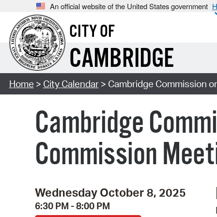
An official website of the United States government
H
CITY OF
CAMBRIDGE
Home
>
City Calendar
> Cambridge Commission on
Cambridge Commis
Commission Meet
Wednesday October 8, 2025
6:30 PM - 8:00 PM