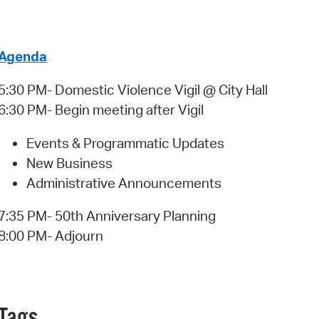
Pay
Pr
Agenda
See
5:30 PM- Domestic Violence Vigil @ City Hall
Vi
6:30 PM- Begin meeting after Vigil
Wat
Events & Programmatic Updates
New Business
Administrative Announcements
7:35 PM- 50th Anniversary Planning
8:00 PM- Adjourn
Tags