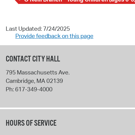
Last Updated: 7/24/2025
Provide feedback on this page
CONTACT CITY HALL
795 Massachusetts Ave.
Cambridge
,
MA
02139
Ph:
617-349-4000
HOURS OF SERVICE