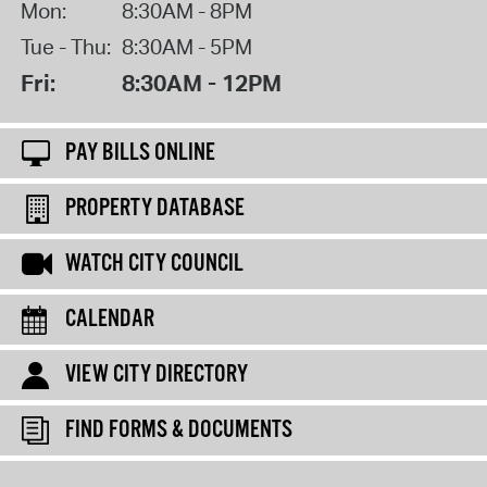
Mon:
8:30AM - 8PM
Tue - Thu:
8:30AM - 5PM
Fri:
8:30AM - 12PM
PAY BILLS ONLINE
PROPERTY DATABASE
WATCH CITY COUNCIL
CALENDAR
VIEW CITY DIRECTORY
FIND FORMS & DOCUMENTS