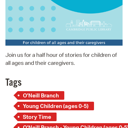
Join us for a half hour of stories for children of
all ages and their caregivers.
Tags
O'Neill Branch
Young Children (ages 0-5)
Story Time
O'Neill Branch - Young Children (ages 0-5