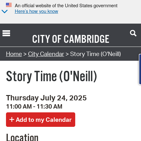
An official website of the United States government
Here’s how you know
CITY OF
CAMBRIDGE
Search Type:
Home
>
City Calendar
> Story Time (O'Neill)
Story Time (O'Neill)
Thursday July 24, 2025
11:00 AM - 11:30 AM
Location