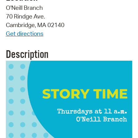
O'Neill Branch
70 Rindge Ave.
Cambridge, MA 02140
Get directions
Description