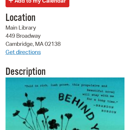
Location
Main Library
449 Broadway
Cambridge, MA 02138
Get directions
Description