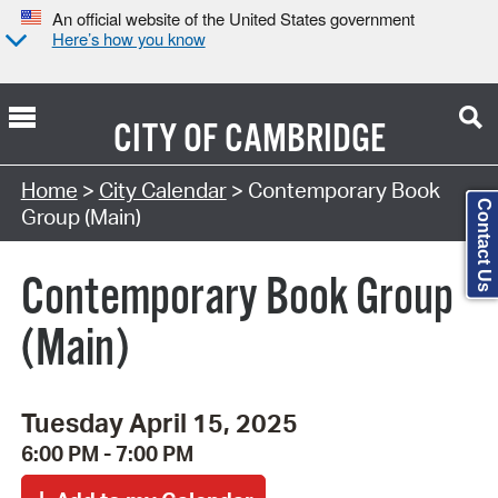
An official website of the United States government
Here’s how you know
CITY OF
CAMBRIDGE
Search Type:
Home
>
City Calendar
> Contemporary Book
Contact Us
Group (Main)
Contemporary Book Group
(Main)
Tuesday April 15, 2025
6:00 PM - 7:00 PM