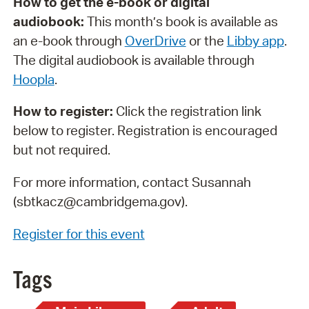
How to get the e-book or digital
audiobook:
This month’s book is available as
an e-book through
OverDrive
or the
Libby app
.
The digital audiobook is available through
Hoopla
.
How to register:
Click the registration link
below to register. Registration is encouraged
but not required.
For more information, contact Susannah
(sbtkacz@cambridgema.gov).
Register for this event
Tags