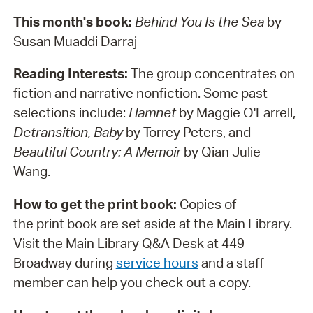
This month's book:
Behind You Is the Sea
by
Susan Muaddi Darraj
Reading Interests:
The group concentrates on
fiction and narrative nonfiction. Some past
selections include:
Hamnet
by Maggie O'Farrell,
Detransition, Baby
by Torrey Peters, and
Beautiful Country: A Memoir
by Qian Julie
Wang.
How to get the print book:
Copies of
the print book are set aside at the Main Library.
Visit the Main Library Q&A Desk at 449
Broadway during
service hours
and a staff
member can help you check out a copy.