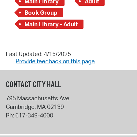
Main Library
Adult
Book Group
Main Library - Adult
Last Updated: 4/15/2025
Provide feedback on this page
CONTACT CITY HALL
795 Massachusetts Ave.
Cambridge
,
MA
02139
Ph:
617-349-4000