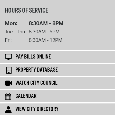
HOURS OF SERVICE
Mon:
8:30AM - 8PM
Tue - Thu:
8:30AM - 5PM
Fri:
8:30AM - 12PM
PAY BILLS ONLINE
PROPERTY DATABASE
WATCH CITY COUNCIL
CALENDAR
VIEW CITY DIRECTORY