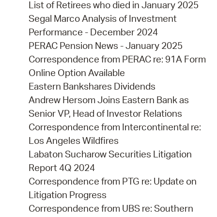
List of Retirees who died in January 2025
Segal Marco Analysis of Investment
Performance - December 2024
PERAC Pension News - January 2025
Correspondence from PERAC re: 91A Form
Online Option Available
Eastern Bankshares Dividends
Andrew Hersom Joins Eastern Bank as
Senior VP, Head of Investor Relations
Correspondence from Intercontinental re:
Los Angeles Wildfires
Labaton Sucharow Securities Litigation
Report 4Q 2024
Correspondence from PTG re: Update on
Litigation Progress
Correspondence from UBS re: Southern