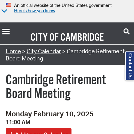
An official website of the United States government
Here’s how you know
CITY OF
CAMBRIDGE
Search Type:
Home
>
City Calendar
> Cambridge Retirement
Contact Us
Board Meeting
Cambridge Retirement
Board Meeting
Monday February 10, 2025
11:00 AM