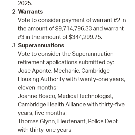
2025.
Warrants
Vote to consider payment of warrant #2 in
the amount of $9,714,796.33 and warrant
#3 in the amount of $344,299.75.
Superannuations
Vote to consider the Superannuation
retirement applications submitted by:
Jose Aponte, Mechanic, Cambridge
Housing Authority with twenty-one years,
eleven months;
Joanne Bosco, Medical Technologist,
Cambridge Health Alliance with thirty-five
years, five months;
Thomas Glynn, Lieutenant, Police Dept.
with thirty-one years;