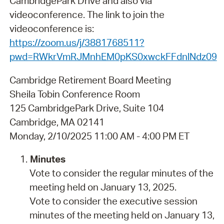
CambridgePark Drive and also via
videoconference. The link to join the
videoconference is:
https://zoom.us/j/3881768511?
pwd=RWkrVmRJMnhEM0pKS0xwckFFdnlNdz09
Cambridge Retirement Board Meeting
Sheila Tobin Conference Room
125 CambridgePark Drive, Suite 104
Cambridge, MA 02141
Monday, 2/10/2025 11:00 AM - 4:00 PM ET
Minutes
Vote to consider the regular minutes of the
meeting held on January 13, 2025.
Vote to consider the executive session
minutes of the meeting held on January 13,