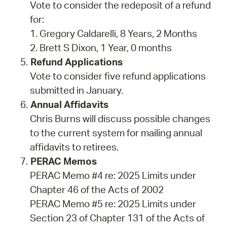
Vote to consider the redeposit of a refund
for:
1. Gregory Caldarelli, 8 Years, 2 Months
2. Brett S Dixon, 1 Year, 0 months
Refund Applications
Vote to consider five refund applications
submitted in January.
Annual Affidavits
Chris Burns will discuss possible changes
to the current system for mailing annual
affidavits to retirees.
PERAC Memos
PERAC Memo #4 re: 2025 Limits under
Chapter 46 of the Acts of 2002
PERAC Memo #5 re: 2025 Limits under
Section 23 of Chapter 131 of the Acts of