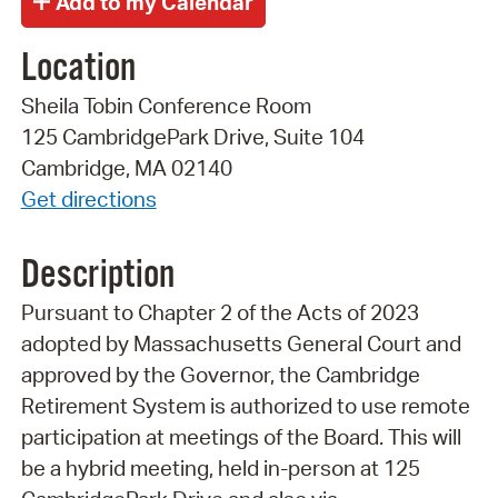
Location
Sheila Tobin Conference Room
125 CambridgePark Drive, Suite 104
Cambridge, MA 02140
Get directions
Description
Pursuant to Chapter 2 of the Acts of 2023
adopted by Massachusetts General Court and
approved by the Governor, the Cambridge
Retirement System is authorized to use remote
participation at meetings of the Board. This will
be a hybrid meeting, held in-person at 125