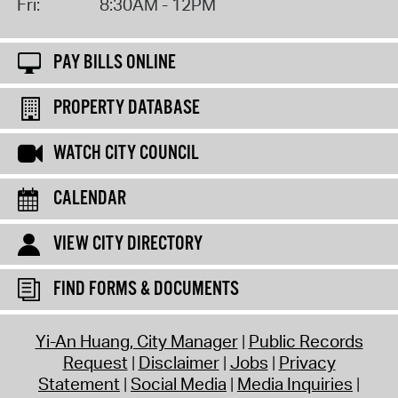
Fri:
8:30AM - 12PM
PAY BILLS ONLINE
PROPERTY DATABASE
WATCH CITY COUNCIL
CALENDAR
VIEW CITY DIRECTORY
FIND FORMS & DOCUMENTS
Yi-An Huang, City Manager
Public Records
Request
Disclaimer
Jobs
Privacy
Statement
Social Media
Media Inquiries