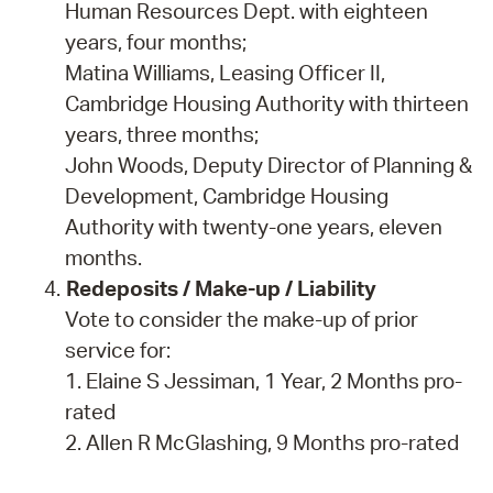
Human Resources Dept. with eighteen
years, four months;
Matina Williams, Leasing Officer II,
Cambridge Housing Authority with thirteen
years, three months;
John Woods, Deputy Director of Planning &
Development, Cambridge Housing
Authority with twenty-one years, eleven
months.
Redeposits / Make-up / Liability
Vote to consider the make-up of prior
service for:
1. Elaine S Jessiman, 1 Year, 2 Months pro-
rated
2. Allen R McGlashing, 9 Months pro-rated