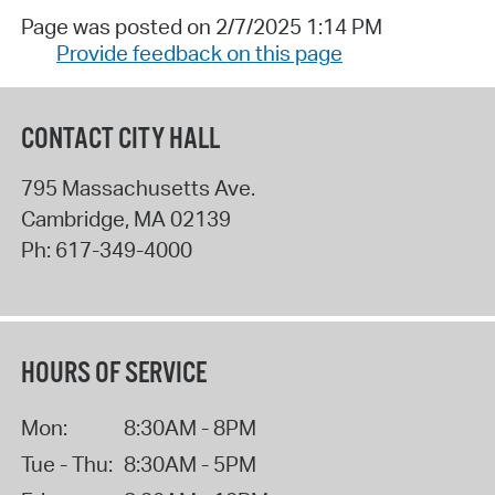
Page was posted on 2/7/2025 1:14 PM
Provide feedback on this page
CONTACT CITY HALL
795 Massachusetts Ave.
Cambridge
,
MA
02139
Ph:
617-349-4000
HOURS OF SERVICE
Mon:
8:30AM - 8PM
Tue - Thu:
8:30AM - 5PM