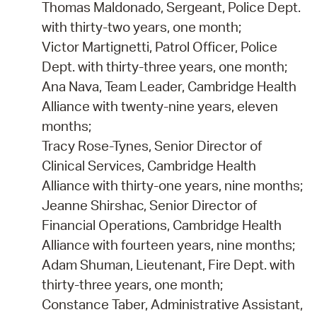
Thomas Maldonado, Sergeant, Police Dept.
with thirty-two years, one month;
Victor Martignetti, Patrol Officer, Police
Dept. with thirty-three years, one month;
Ana Nava, Team Leader, Cambridge Health
Alliance with twenty-nine years, eleven
months;
Tracy Rose-Tynes, Senior Director of
Clinical Services, Cambridge Health
Alliance with thirty-one years, nine months;
Jeanne Shirshac, Senior Director of
Financial Operations, Cambridge Health
Alliance with fourteen years, nine months;
Adam Shuman, Lieutenant, Fire Dept. with
thirty-three years, one month;
Constance Taber, Administrative Assistant,