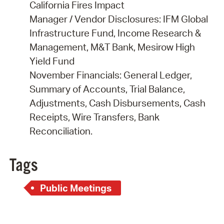
California Fires Impact
Manager / Vendor Disclosures: IFM Global
Infrastructure Fund, Income Research &
Management, M&T Bank, Mesirow High
Yield Fund
November Financials: General Ledger,
Summary of Accounts, Trial Balance,
Adjustments, Cash Disbursements, Cash
Receipts, Wire Transfers, Bank
Reconciliation.
Tags
Public Meetings