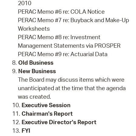
2010
PERAC Memo #6 re: COLA Notice
PERAC Memo #7 re: Buyback and Make-Up
Worksheets
PERAC Memo #8 re: Investment
Management Statements via PROSPER
PERAC Memo #9 re: Actuarial Data
Old Business
New Business
The Board may discuss items which were
unanticipated at the time that the agenda
was created.
Executive Session
Chairman's Report
Executive Director's Report
FYI