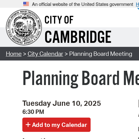
An official website of the United States government
H
CITY OF
CAMBRIDGE
Home
>
City Calendar
> Planning Board Meeting
Planning Board M
Tuesday June 10, 2025
6:30 PM