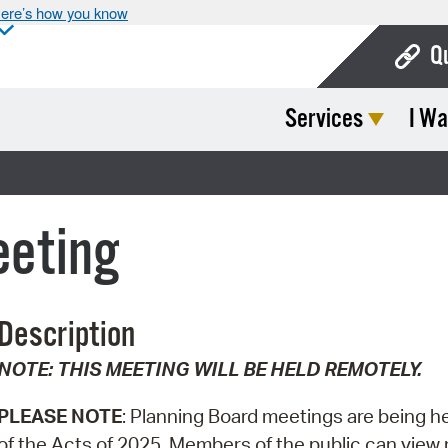
ere’s how you know
Q
Services
I Wa
Bo
Ca
Cit
eeting
Con
De
Description
Fo
NOTE: THIS MEETING WILL BE HELD REMOTELY.
Mu
Ope
PLEASE NOTE
: Planning Board meetings are being h
of the Acts of 2025. Members of the public can view m