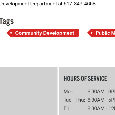
Development Department at 617-349-4668.
Tags
Community Development
Public 
HOURS OF SERVICE
Mon:
8:30AM - 8
Tue - Thu:
8:30AM - 5
Fri:
8:30AM - 1