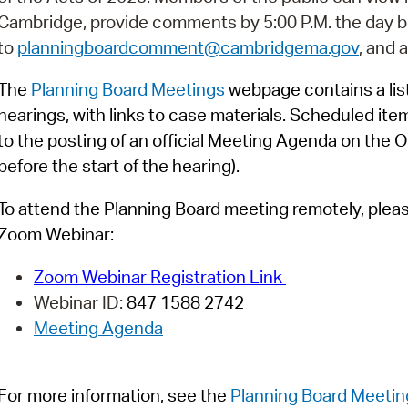
Pay
Cambridge, provide comments by 5:00 P.M. the day b
Pr
to
planningboardcomment@cambridgema.gov
, and 
See
The
Planning Board Meetings
webpage contains a list
hearings, with links to case materials. Scheduled ite
Vi
to the posting of an official Meeting Agenda on the O
Wat
before the start of the hearing).
To attend the Planning Board meeting remotely, please 
Zoom Webinar:
Zoom Webinar Registration Link
Webinar ID:
847 1588 2742
Meeting Agenda
For more information, see
t
h
e
Planning Board Meetin