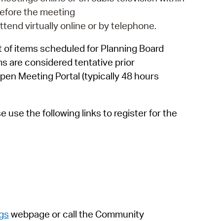
 Bills Online
efore the meeting
operty Database
attend virtually online or by telephone.
ClickFix
 of items scheduled for Planning Board
ms are considered tentative prior
ew News
pen Meeting Portal (typically 48 hours
ch City Council
use the following links to register for the
gs
webpage
or call the Community