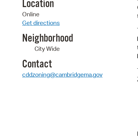
Location
Online
Get directions
Neighborhood
City Wide
Contact
cddzoning@cambridgema.gov