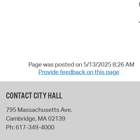
Page was posted on 5/13/2025 8:26 AM
Provide feedback on this page
CONTACT CITY HALL
795 Massachusetts Ave.
Cambridge
,
MA
02139
Ph:
617-349-4000