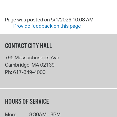
Page was posted on 5/1/2026 10:08 AM
Provide feedback on this page
CONTACT CITY HALL
795 Massachusetts Ave.
Cambridge
,
MA
02139
Ph:
617-349-4000
HOURS OF SERVICE
Mon:
8:30AM - 8PM