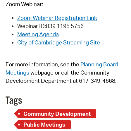
Zoom Webinar:
Zoom Webinar Registration Link
Webinar
ID:
839 1195 5756
Meeting Agenda
City of Cambridge Streaming Site
For more information, see
t
h
e
Planning Board
Meetings
webpage
or call the Community
Development Department at 617-349-4668.
Tags
Community Development
Public Meetings