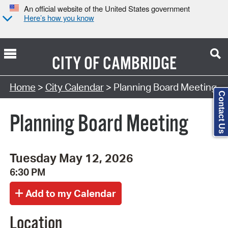
An official website of the United States government
Here’s how you know
CITY OF
CAMBRIDGE
Search Type:
Home
>
City Calendar
> Planning Board Meeting
Contact Us
Planning Board Meeting
Tuesday May 12, 2026
6:30 PM
Location