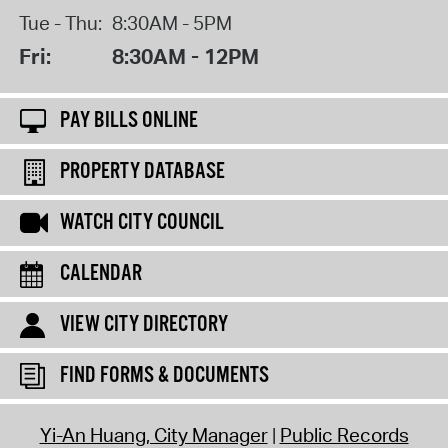
Tue - Thu:
8:30AM - 5PM
Fri:
8:30AM - 12PM
PAY BILLS ONLINE
PROPERTY DATABASE
WATCH CITY COUNCIL
CALENDAR
VIEW CITY DIRECTORY
FIND FORMS & DOCUMENTS
Yi-An Huang, City Manager
Public Records