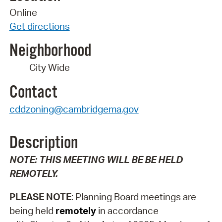
Online
Get directions
Neighborhood
City Wide
Contact
cddzoning@cambridgema.gov
Description
NOTE:
THIS MEETING WILL BE BE HELD
REMOTELY.
PLEASE NOTE
: Planning Board meetings are
being held
remotely
in accordance