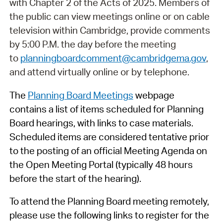
with Chapter 2 of the Acts of 2025. Members of
the public can view meetings online or on cable
television within Cambridge, provide comments
by 5:00 P.M. the day before the meeting
to
planningboardcomment@cambridgema.gov
,
and attend virtually online or by telephone.
The
Planning Board Meetings
webpage
contains a list of items scheduled for Planning
Board hearings, with links to case materials.
Scheduled items are considered tentative prior
to the posting of an official Meeting Agenda on
the Open Meeting Portal (typically 48 hours
before the start of the hearing).
To attend the Planning Board meeting remotely,
please use the following links to register for the