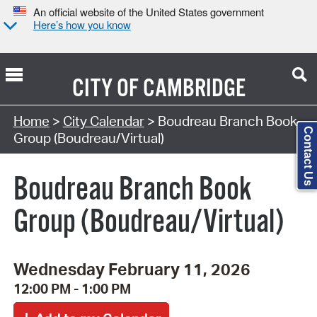
An official website of the United States government
Here’s how you know
CITY OF
CAMBRIDGE
Search Type:
Home
>
City Calendar
> Boudreau Branch Book
Contact Us
Group (Boudreau/Virtual)
Boudreau Branch Book
Group (Boudreau/Virtual)
Wednesday February 11, 2026
12:00 PM - 1:00 PM