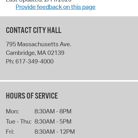
Provide feedback on this page
CONTACT CITY HALL
795 Massachusetts Ave.
Cambridge
,
MA
02139
Ph:
617-349-4000
HOURS OF SERVICE
Mon:
8:30AM - 8PM
Tue - Thu:
8:30AM - 5PM
Fri:
8:30AM - 12PM