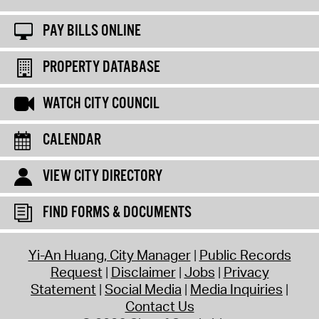
PAY BILLS ONLINE
PROPERTY DATABASE
WATCH CITY COUNCIL
CALENDAR
VIEW CITY DIRECTORY
FIND FORMS & DOCUMENTS
Yi-An Huang, City Manager
Public Records
Request
Disclaimer
Jobs
Privacy
Statement
Social Media
Media Inquiries
Contact Us