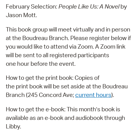
February Selection:
People Like Us: A Novel
by
Jason Mott.
This book group will meet virtually and in person
at the Boudreau Branch. Please register below if
you would like to attend via Zoom. A Zoom link
will be sent to all registered participants
one hour before the event.
How to get the print book: Copies of
the print book will be set aside at the Boudreau
Branch (245 Concord Ave;
current hours
).
How to get the e-book: This month’s book is
available as an e-book and audiobook through
Libby.