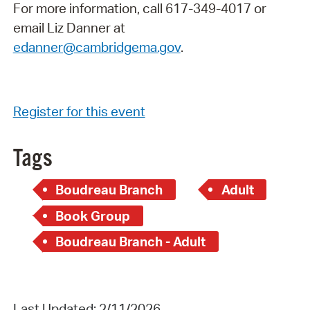
For more information, call 617-349-4017 or
email Liz Danner at
edanner@cambridgema.gov
.
Register for this event
Tags
Boudreau Branch
Adult
Book Group
Boudreau Branch - Adult
Last Updated: 2/11/2026