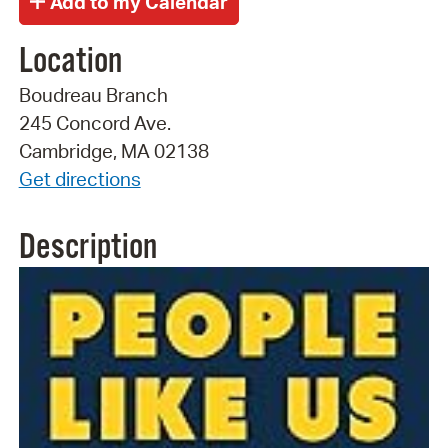
Location
Boudreau Branch
245 Concord Ave.
Cambridge, MA 02138
Get directions
Description