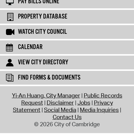
PAY BILLS ONLINE
PROPERTY DATABASE
WATCH CITY COUNCIL
CALENDAR
VIEW CITY DIRECTORY
FIND FORMS & DOCUMENTS
Yi-An Huang, City Manager
Public Records
Request
Disclaimer
Jobs
Privacy
Statement
Social Media
Media Inquiries
Contact Us
© 2026 City of Cambridge