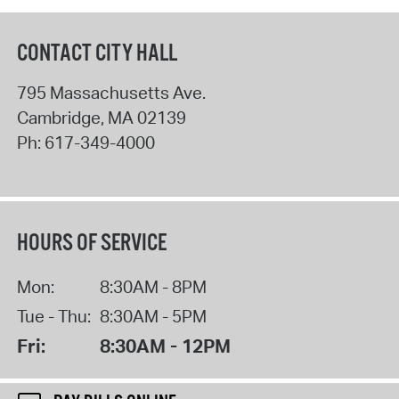
CONTACT CITY HALL
795 Massachusetts Ave.
Cambridge
,
MA
02139
Ph:
617-349-4000
HOURS OF SERVICE
Mon:
8:30AM - 8PM
Tue - Thu:
8:30AM - 5PM
Fri:
8:30AM - 12PM