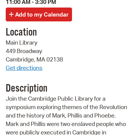
11:00 AM - 3:30 PM
Location
Main Library
449 Broadway
Cambridge, MA 02138
Get directions
Description
Join the Cambridge Public Library for a
symposium exploring themes of the Revolution
and the history of Mark, Phillis and Phoebe.
Mark and Phillis were two enslaved people who
were publicly executed in Cambridge in