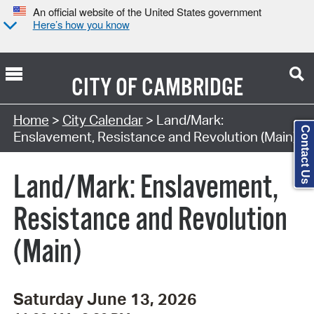
An official website of the United States government
Here’s how you know
CITY OF
CAMBRIDGE
Search Type:
Home
>
City Calendar
> Land/Mark:
Contact Us
Enslavement, Resistance and Revolution (Main)
Land/Mark: Enslavement,
Resistance and Revolution
(Main)
Saturday June 13, 2026