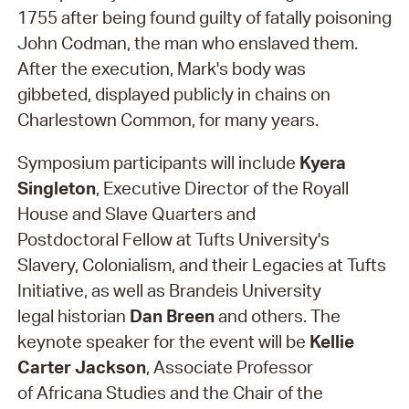
1755 after being found guilty of fatally poisoning
John Codman, the man who enslaved them.
After the execution, Mark's body was
gibbeted, displayed publicly in chains on
Charlestown Common, for many years.
Symposium participants will include
Kyera
Singleton
, Executive Director of the Royall
House and Slave Quarters and
Postdoctoral Fellow at Tufts University's
Slavery, Colonialism, and their Legacies at Tufts
Initiative, as well as Brandeis University
legal historian
Dan Breen
and others. The
keynote speaker for the event will be
Kellie
Carter Jackson
, Associate Professor
of Africana Studies and the Chair of the