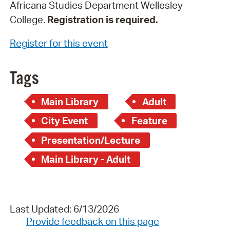
Africana Studies Department Wellesley
College.
Registration is required.
Register for this event
Tags
Main Library
Adult
City Event
Feature
Presentation/Lecture
Main Library - Adult
Last Updated: 6/13/2026
Provide feedback on this page