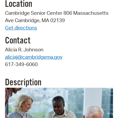
Location
Cambridge Senior Center 806 Massachusetts
Ave Cambridge, MA 02139
Get directions
Contact
Alicia R. Johnson
aliciaj@cambridgema.gov
617-349-6060
Description