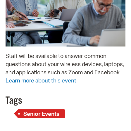
Staff will be available to answer common
questions about your wireless devices, laptops,
and applications such as Zoom and Facebook.
Learn more about this event
Tags
Senior Events