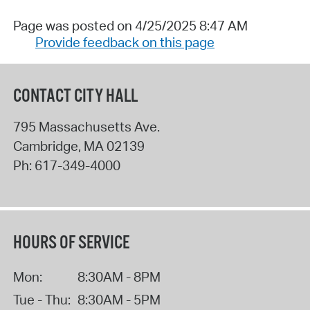
Page was posted on 4/25/2025 8:47 AM
Provide feedback on this page
CONTACT CITY HALL
795 Massachusetts Ave.
Cambridge
,
MA
02139
Ph:
617-349-4000
HOURS OF SERVICE
Mon:
8:30AM - 8PM
Tue - Thu:
8:30AM - 5PM