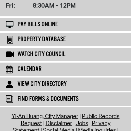
Fri:
8:30AM - 12PM
PAY BILLS ONLINE
PROPERTY DATABASE
WATCH CITY COUNCIL
CALENDAR
VIEW CITY DIRECTORY
FIND FORMS & DOCUMENTS
Yi-An Huang, City Manager
Public Records
Request
Disclaimer
Jobs
Privacy
Statement
Social Media
Media Inquiries