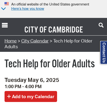
An official website of the United States government
Here’s how you know
CITY OF
CAMBRIDGE
Search Type:
Home
>
City Calendar
> Tech Help for Older
Contact Us
Adults
Tech Help for Older Adults
Tuesday May 6, 2025
1:00 PM - 4:00 PM