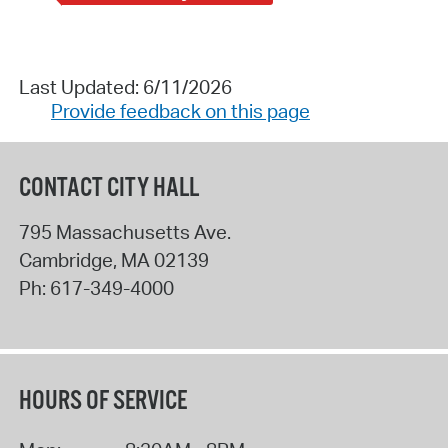
Last Updated: 6/11/2026
Provide feedback on this page
CONTACT CITY HALL
795 Massachusetts Ave.
Cambridge
,
MA
02139
Ph:
617-349-4000
HOURS OF SERVICE