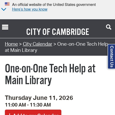
An official website of the United States government
Here’s how you know
CITY OF
CAMBRIDGE
Search Type:
Home
>
City Calendar
> One-on-One Tech Help
Contact Us
at Main Library
One-on-One Tech Help at
Main Library
Thursday June 11, 2026
11:00 AM - 11:30 AM