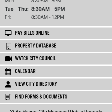
Mon:
8:30AM - 8PM
Tue - Thu:
8:30AM - 5PM
Fri:
8:30AM - 12PM
PAY BILLS ONLINE
PROPERTY DATABASE
WATCH CITY COUNCIL
CALENDAR
VIEW CITY DIRECTORY
FIND FORMS & DOCUMENTS
Yi-An Huang, City Manager
Public Records