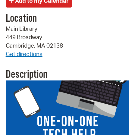
Location
Main Library
449 Broadway
Cambridge, MA 02138
Get directions
Description