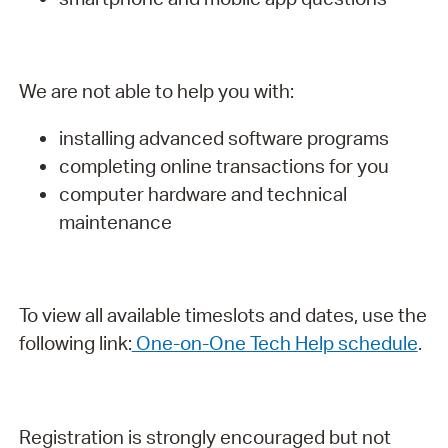
We are not able to help you with:
installing advanced software programs
completing online transactions for you
computer hardware and technical
maintenance
To view all available timeslots and dates, use the
following link:
One-on-One Tech Help schedule
.
Registration is strongly encouraged but not