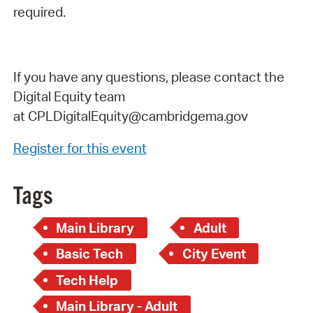
required.
If you have any questions, please contact the
Digital Equity team
at
CPLDigitalEquity@cambridgema.gov
Register for this event
Tags
Main Library
Adult
Basic Tech
City Event
Tech Help
Main Library - Adult