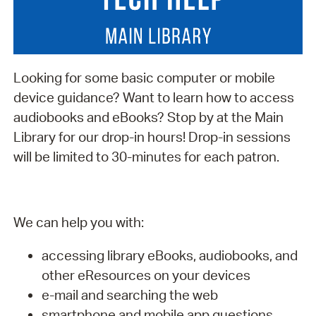
Looking for some basic computer or mobile
device guidance? Want to learn how to access
audiobooks and eBooks? Stop by at the Main
Library for our drop-in hours! Drop-in sessions
will be limited to 30-minutes for each patron.
We can help you with:
accessing library eBooks, audiobooks, and
other eResources on your devices
e-mail and searching the web
smartphone and mobile app questions