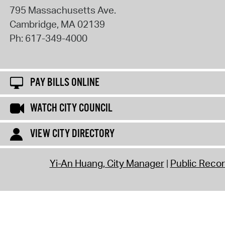
795 Massachusetts Ave.
Cambridge
,
MA
02139
Ph:
617-349-4000
PAY BILLS ONLINE
WATCH CITY COUNCIL
VIEW CITY DIRECTORY
Yi-An Huang, City Manager
Public Reco