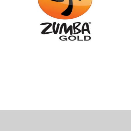
 Bills Online
operty Database
ClickFix
ew News
ch City Council