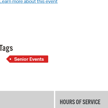
Learn more about this event
Pay
Pr
See
Vi
Wat
Tags
Senior Events
HOURS OF SERVICE