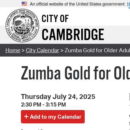
An official website of the United States government
H
CITY OF
CAMBRIDGE
Home
>
City Calendar
> Zumba Gold for Older Adul
Zumba Gold for Ol
Thursday July 24, 2025
2:30 PM - 3:15 PM