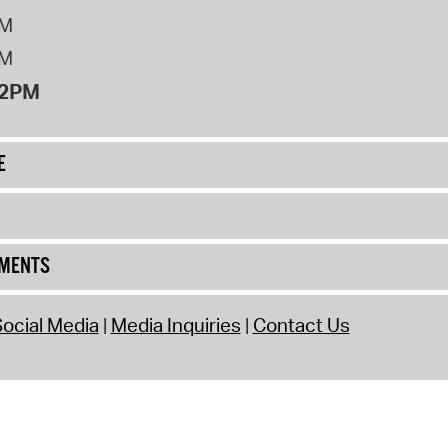
PM
PM
12PM
E
UMENTS
ocial Media
Media Inquiries
Contact Us