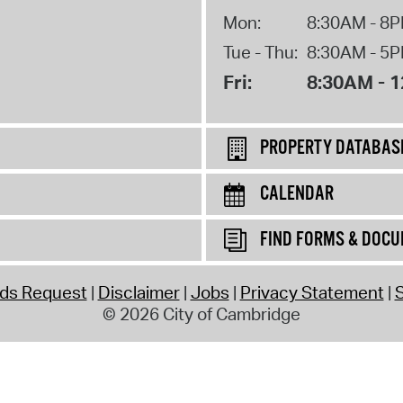
Mon:
8:30AM - 8
Tue - Thu:
8:30AM - 5
Fri:
8:30AM - 
PROPERTY DATABAS
CALENDAR
FIND FORMS & DOC
rds Request
Disclaimer
Jobs
Privacy Statement
S
© 2026 City of Cambridge