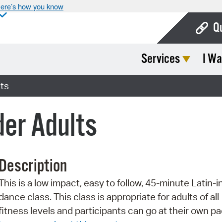
ere’s how you know
Q
Services
I Wa
Bo
Ca
ts
Cit
der Adults
Con
De
Description
Fo
This is a low impact, easy to follow, 45-minute Latin-i
Mu
dance class. This class is appropriate for adults of all
Ope
fitness levels and participants can go at their own pa