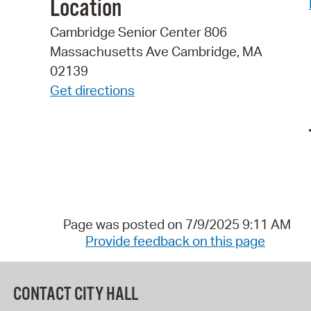
Location
Cambridge Senior Center 806
Massachusetts Ave Cambridge, MA
02139
Get directions
Page was posted on 7/9/2025 9:11 AM
Provide feedback on this page
CONTACT CITY HALL