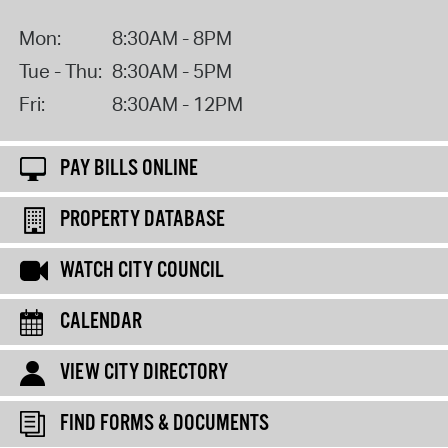
Mon:
8:30AM - 8PM
Tue - Thu:
8:30AM - 5PM
Fri:
8:30AM - 12PM
PAY BILLS ONLINE
PROPERTY DATABASE
WATCH CITY COUNCIL
CALENDAR
VIEW CITY DIRECTORY
FIND FORMS & DOCUMENTS