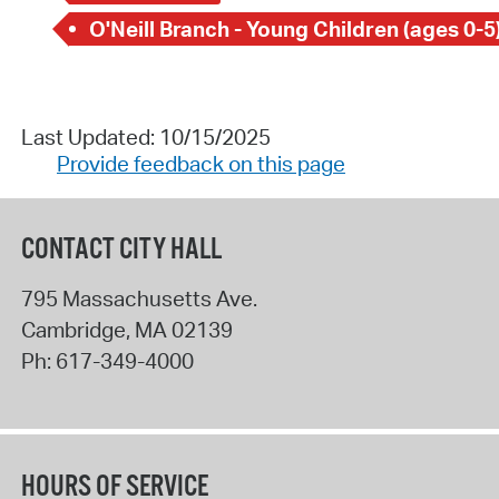
O'Neill Branch - Young Children (ages 0-5
Last Updated: 10/15/2025
Provide feedback on this page
CONTACT CITY HALL
795 Massachusetts Ave.
Cambridge
,
MA
02139
Ph:
617-349-4000
HOURS OF SERVICE