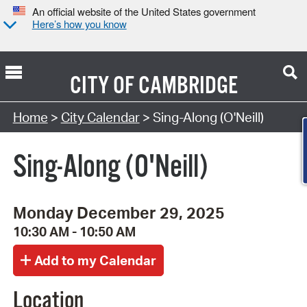
An official website of the United States government
Here’s how you know
CITY OF
CAMBRIDGE
Search Type:
Home
>
City Calendar
> Sing-Along (O'Neill)
Sing-Along (O'Neill)
Monday December 29, 2025
10:30 AM - 10:50 AM
Location