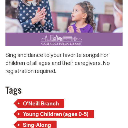
Sing and dance to your favorite songs! For
children of all ages and their caregivers. No
registration required.
Tags
O'Neill Branch
Young Children (ages 0-5)
Sing-Along