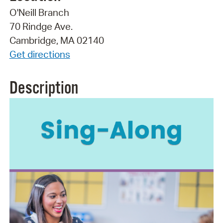
O'Neill Branch
70 Rindge Ave.
Cambridge, MA 02140
Get directions
Description