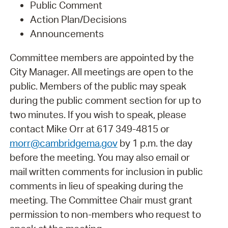
Public Comment
Action Plan/Decisions
Announcements
Committee members are appointed by the
City Manager. All meetings are open to the
public. Members of the public may speak
during the public comment section for up to
two minutes. If you wish to speak, please
contact Mike Orr at 617 349-4815 or
morr@cambridgema.gov
by 1 p.m. the day
before the meeting. You may also email or
mail written comments for inclusion in public
comments in lieu of speaking during the
meeting. The Committee Chair must grant
permission to non-members who request to