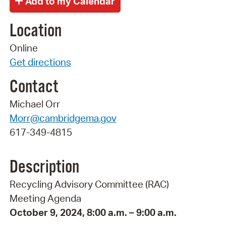
Location
Online
Get directions
Contact
Michael Orr
Morr@cambridgema.gov
617-349-4815
Description
Recycling Advisory Committee (RAC)
Meeting Agenda
October 9, 2024, 8:00 a.m. – 9:00 a.m.