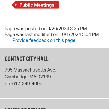
Public Meetings
Page was posted on 9/26/2024 3:25 PM
Page was last modified on 10/1/2024 3:04 PM
Provide feedback on this page
CONTACT CITY HALL
795 Massachusetts Ave.
Cambridge
,
MA
02139
Ph:
617-349-4000