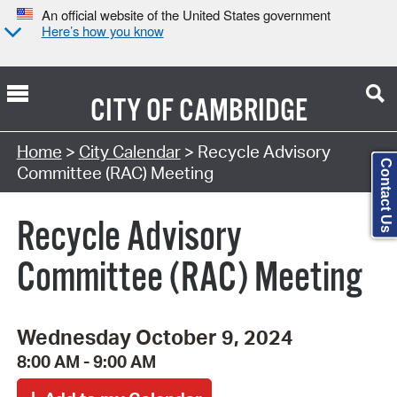
An official website of the United States government
Here’s how you know
CITY OF
CAMBRIDGE
Search Type:
Home
>
City Calendar
> Recycle Advisory
Contact Us
Committee (RAC) Meeting
Recycle Advisory
Committee (RAC) Meeting
Wednesday October 9, 2024
8:00 AM - 9:00 AM