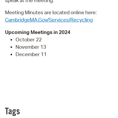
speak at the meeting.
Meeting Minutes are located online here:
CambridgeMA.Gov/Services/Recycling
Upcoming Meetings in 2024
October 22
November 13
December 11
Tags