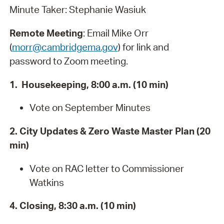
Minute Taker: Stephanie Wasiuk
Remote Meeting
: Email Mike Orr
(
morr@cambridgema.gov
) for link and
password to Zoom meeting.
1. Housekeeping, 8:00 a.m. (10 min)
Vote on September Minutes
2. City Updates & Zero Waste Master Plan (20
min)
Vote on RAC letter to Commissioner
Watkins
4. Closing, 8:30 a.m. (10 min)