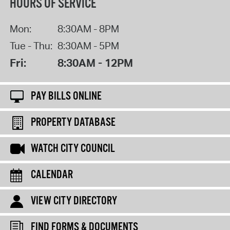
HOURS OF SERVICE
Mon:
8:30AM - 8PM
Tue - Thu:
8:30AM - 5PM
Fri:
8:30AM - 12PM
PAY BILLS ONLINE
PROPERTY DATABASE
WATCH CITY COUNCIL
CALENDAR
VIEW CITY DIRECTORY
FIND FORMS & DOCUMENTS