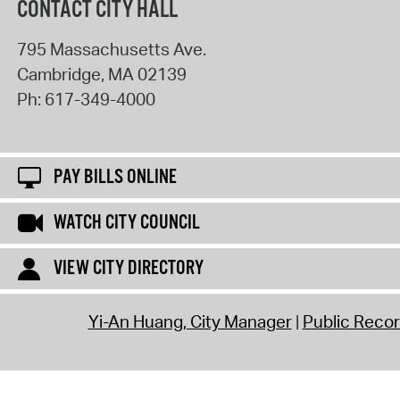
CONTACT CITY HALL
795 Massachusetts Ave.
Cambridge
,
MA
02139
Ph:
617-349-4000
PAY BILLS ONLINE
WATCH CITY COUNCIL
VIEW CITY DIRECTORY
Yi-An Huang, City Manager
Public Reco