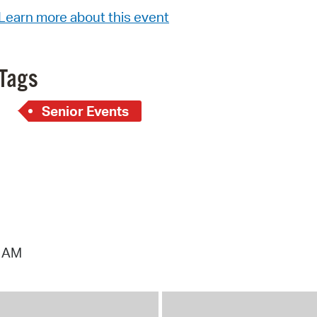
Pay
Learn more about this event
Pr
See
Tags
Vi
Senior Events
Wat
1 AM