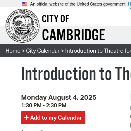
An official website of the United States government
H
CITY OF
CAMBRIDGE
Home
>
City Calendar
> Introduction to Theatre fo
Introduction to Th
Monday August 4, 2025
1:30 PM - 2:30 PM