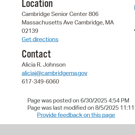
Location
Cambridge Senior Center 806
Massachusetts Ave Cambridge, MA
02139
Get directions
Contact
Alicia R. Johnson
aliciaj@cambridgema.gov
617-349-6060
Page was posted on 6/30/2025 4:54 PM
Page was last modified on 8/5/2025 11:1
Provide feedback on this page