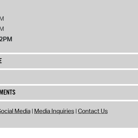
PM
PM
12PM
E
UMENTS
ocial Media
Media Inquiries
Contact Us