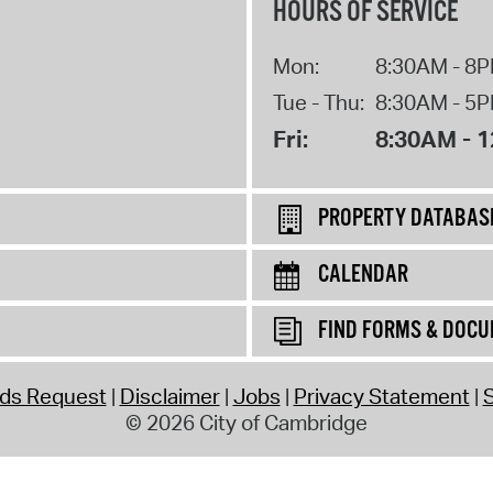
HOURS OF SERVICE
Mon:
8:30AM - 8
Tue - Thu:
8:30AM - 5
Fri:
8:30AM - 
PROPERTY DATABAS
CALENDAR
FIND FORMS & DOC
rds Request
Disclaimer
Jobs
Privacy Statement
S
© 2026 City of Cambridge