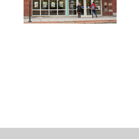
 Bills Online
operty Database
ClickFix
ew News
ch City Council