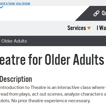
ere’s how you know
Q
Services
I Wa
Bo
Ca
r Older Adults
Cit
eatre for Older Adults
Con
De
Description
Fo
Introduction to Theatre is an interactive class where 
Mu
read from plays, act out scenes, analyze characters 
Ope
plots. No prior theatre experience necessary.