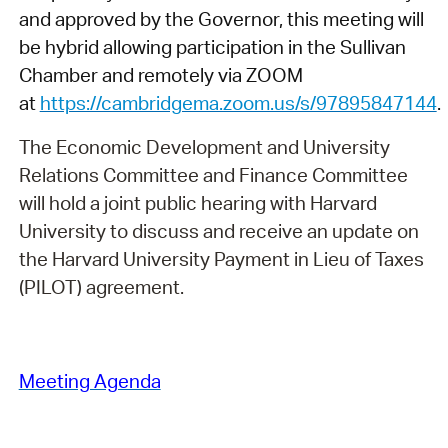
and approved by the Governor, this meeting will
be hybrid allowing participation in the Sullivan
Chamber and remotely via ZOOM
at
https://cambridgema.zoom.us/s/97895847144
.
The Economic Development and University
Relations Committee and Finance Committee
will hold a joint public hearing with Harvard
University to discuss and receive an update on
the Harvard University Payment in Lieu of Taxes
(PILOT) agreement.
Meeting Agenda