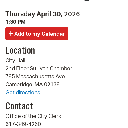
Thursday April 30, 2026
1:30 PM
Location
City Hall
2nd Floor Sullivan Chamber
795 Massachusetts Ave.
Cambridge, MA 02139
Get directions
Contact
Office of the City Clerk
617-349-4260