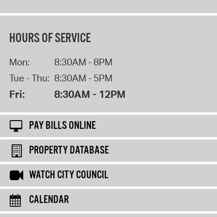
HOURS OF SERVICE
Mon:
8:30AM - 8PM
Tue - Thu:
8:30AM - 5PM
Fri:
8:30AM - 12PM
PAY BILLS ONLINE
PROPERTY DATABASE
WATCH CITY COUNCIL
CALENDAR