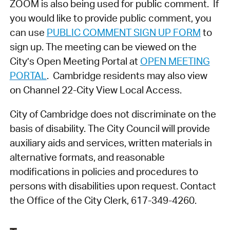
ZOOM is also being used for public comment. If
you would like to provide public comment, you
can use
PUBLIC COMMENT SIGN UP FORM
to
sign up. The meeting can be viewed on the
City’s Open Meeting Portal at
OPEN MEETING
PORTAL
. Cambridge residents may also view
on Channel 22-City View Local Access.
City of Cambridge does not discriminate on the
basis of disability. The City Council will provide
auxiliary aids and services, written materials in
alternative formats, and reasonable
modifications in policies and procedures to
persons with disabilities upon request. Contact
the Office of the City Clerk, 617-349-4260.