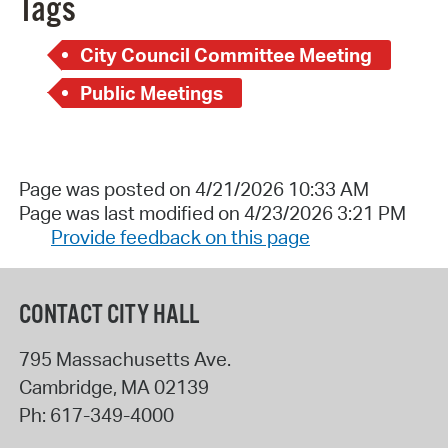
Tags
City Council Committee Meeting
Public Meetings
Page was posted on 4/21/2026 10:33 AM
Page was last modified on 4/23/2026 3:21 PM
Provide feedback on this page
CONTACT CITY HALL
795 Massachusetts Ave.
Cambridge
,
MA
02139
Ph:
617-349-4000