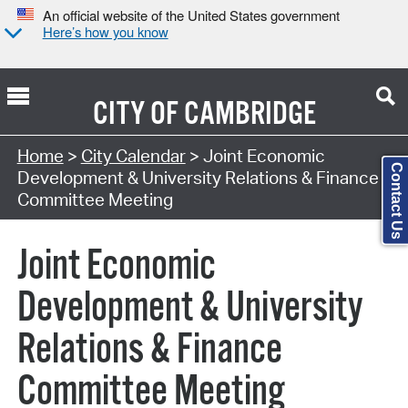
An official website of the United States government
Here’s how you know
CITY OF
CAMBRIDGE
Search Type:
Home
>
City Calendar
> Joint Economic
Contact Us
Development & University Relations & Finance
Committee Meeting
Joint Economic
Development & University
Relations & Finance
Committee Meeting