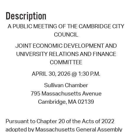
Description
A PUBLIC MEETING OF THE CAMBRIDGE CITY
COUNCIL
JOINT ECONOMIC DEVELOPMENT AND
UNIVERSITY RELATIONS AND FINANCE
COMMITTEE
APRIL 30, 2026 @ 1:30 P.M.
Sullivan Chamber
795 Massachusetts Avenue
Cambridge, MA 02139
Pursuant to Chapter 20 of the Acts of 2022
adopted by Massachusetts General Assembly