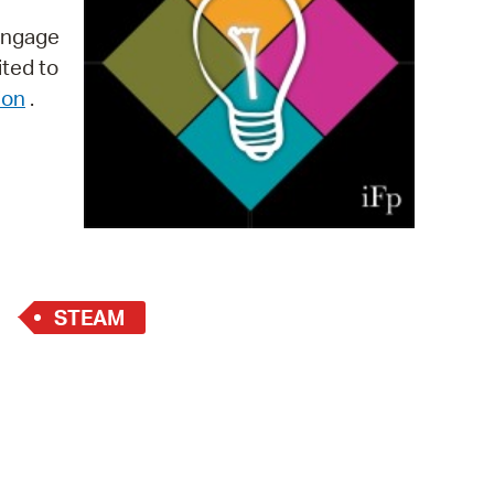
 Bills Online
 engage
operty Database
ited to
ion
.
ClickFix
ew News
ch City Council
STEAM