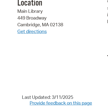
Location
Main Library
449 Broadway
Cambridge, MA 02138
Get directions
Last Updated: 3/11/2025
Provide feedback on this page