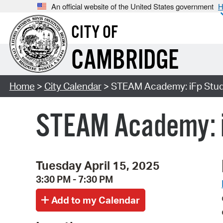
An official website of the United States government
H
CITY OF
CAMBRIDGE
Home
>
City Calendar
> STEAM Academy: iFp Studi
STEAM Academy: i
Tuesday April 15, 2025
3:30 PM - 7:30 PM