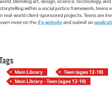
world. Blending art, design, science, technology, and
Pay
storytelling within a social justice framework, teens
Pr
in real-world client-sponsored projects. Teens are inv
learn more on the
iFp website
and submit an
applicat
See
Vi
Wat
Tags
Main Library
Teen (ages 12-18)
Main Library - Teen (ages 12-18)