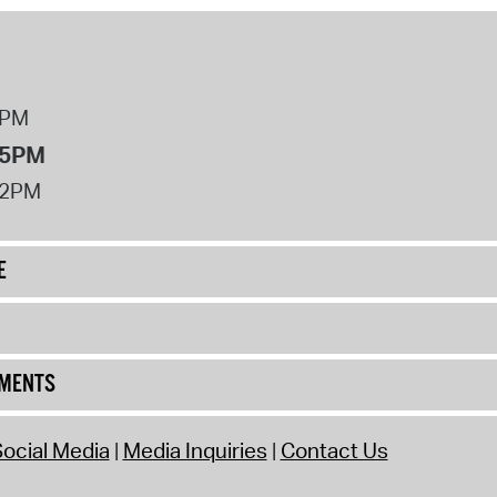
8PM
 5PM
12PM
E
UMENTS
ocial Media
Media Inquiries
Contact Us