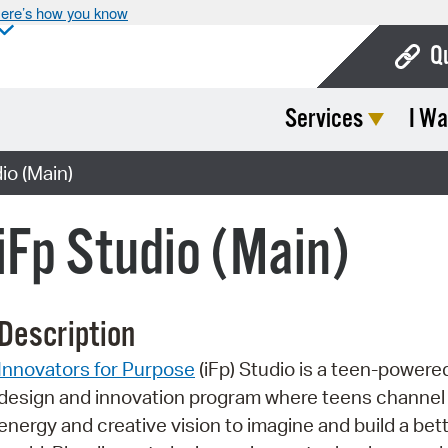
ere’s how you know
Q
Services
I Wa
Bo
Ca
o (Main)
Cit
Fp Studio (Main)
Con
De
Description
Fo
Innovators for Purpose
(iFp) Studio is a teen-powere
Mu
design and innovation program where teens channel 
Ope
energy and creative vision to imagine and build a bet