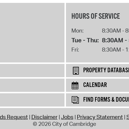
HOURS OF SERVICE
Mon:
8:30AM - 
Tue - Thu:
8:30AM -
Fri:
8:30AM - 
PROPERTY DATABAS
CALENDAR
FIND FORMS & DOC
rds Request
Disclaimer
Jobs
Privacy Statement
S
© 2026 City of Cambridge