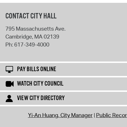
CONTACT CITY HALL
795 Massachusetts Ave.
Cambridge
,
MA
02139
Ph:
617-349-4000
PAY BILLS ONLINE
WATCH CITY COUNCIL
VIEW CITY DIRECTORY
Yi-An Huang, City Manager
Public Reco